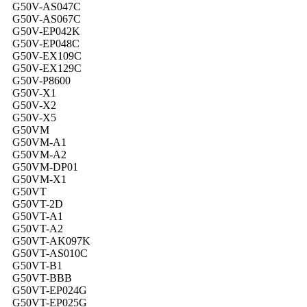
G50V-AS047C
G50V-AS067C
G50V-EP042K
G50V-EP048C
G50V-EX109C
G50V-EX129C
G50V-P8600
G50V-X1
G50V-X2
G50V-X5
G50VM
G50VM-A1
G50VM-A2
G50VM-DP01
G50VM-X1
G50VT
G50VT-2D
G50VT-A1
G50VT-A2
G50VT-AK097K
G50VT-AS010C
G50VT-B1
G50VT-BBB
G50VT-EP024G
G50VT-EP025G