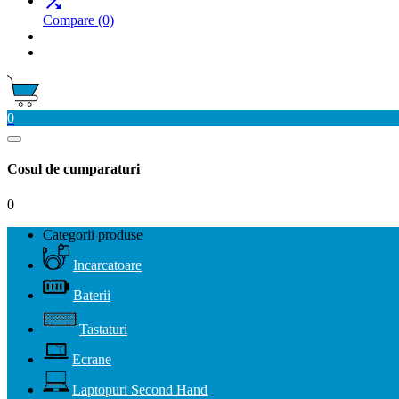

Compare
(0)
0
Cosul de cumparaturi
0
Categorii produse
Incarcatoare
Baterii
Tastaturi
Ecrane
Laptopuri Second Hand