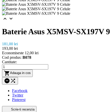


Baterie Asus X5MSV-SX197V 9 
181,00 lei
193,00 lei
Economiseste 12,00 lei
Cod produs:
B078
Cantitate:

Adauga in cos


Facebook
Twitter
Pinterest
Scrie-ti recenzia