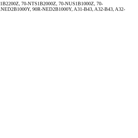
1B2200Z, 70-NTS1B2000Z, 70-NUS1B1000Z, 70-
NED2B1000Y, 90R-NED2B1000Y, A31-B43, A32-B43, A32-