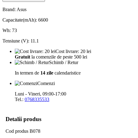
Brand: Asus
Capacitate(mAh): 6600
Wh: 73
Tensiune (V): 11.1
Cost livrare: 20 lei
Gratuit
la comenzile de peste 500 lei
Schimb / Retur
In termen de
14 zile
calendaristice
Comenzi
Luni - Vineri, 09:00-17:00
Tel.:
0768335533
Detalii produs
Cod produs
B078