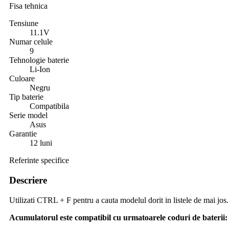
Fisa tehnica
Tensiune
11.1V
Numar celule
9
Tehnologie baterie
Li-Ion
Culoare
Negru
Tip baterie
Compatibila
Serie model
Asus
Garantie
12 luni
Referinte specifice
Descriere
Utilizati CTRL + F pentru a cauta modelul dorit in listele de mai jos.
Acumulatorul este compatibil cu urmatoarele coduri de baterii: