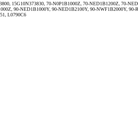
800, 15G10N373830, 70-N0P1B1000Z, 70-NED1B1200Z, 70-NED
00Z, 90-NED1B1000Y, 90-NED1B2100Y, 90-NWF1B2000Y, 90-R
051, L0790C6