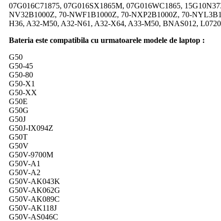
07G016C71875, 07G016SX1865M, 07G016WC1865, 15G10N373
NV32B1000Z, 70-NWF1B1000Z, 70-NXP2B1000Z, 70-NYL3B10
H36, A32-M50, A32-N61, A32-X64, A33-M50, BNAS012, L072
Bateria este compatibila cu urmatoarele modele de laptop :
G50
G50-45
G50-80
G50-X1
G50-XX
G50E
G50G
G50J
G50J-IX094Z
G50T
G50V
G50V-9700M
G50V-A1
G50V-A2
G50V-AK043K
G50V-AK062G
G50V-AK089C
G50V-AK118J
G50V-AS046C