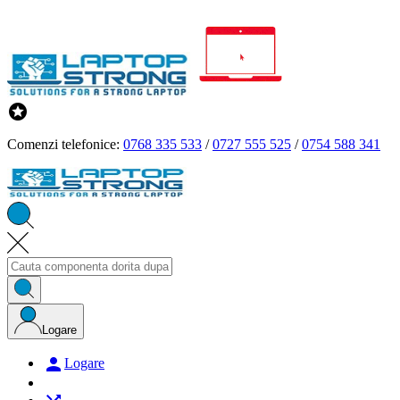

Comenzi telefonice:
0768 335 533
/
0727 555 525
/
0754 588 341
Logare

Logare