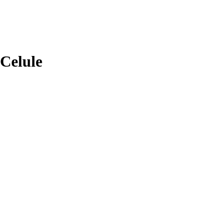
Celule