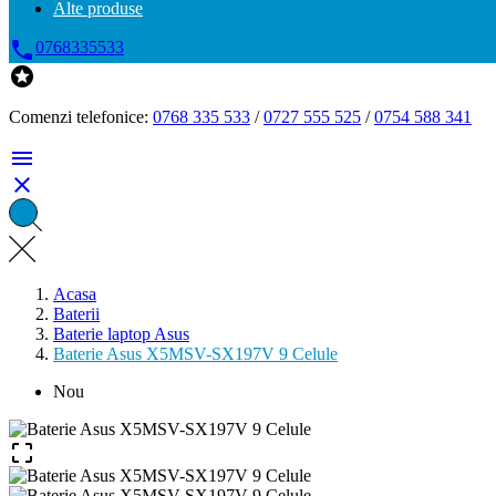
Alte produse

0768335533

Comenzi telefonice:
0768 335 533
/
0727 555 525
/
0754 588 341


Acasa
Baterii
Baterie laptop Asus
Baterie Asus X5MSV-SX197V 9 Celule
Nou
