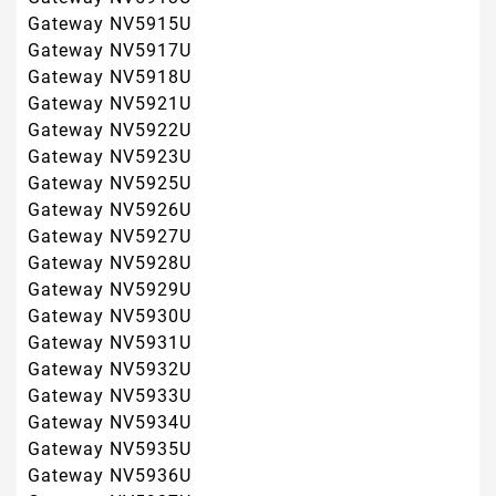
Gateway NV5933U
Gateway NV5934U
Gateway NV5935U
Gateway NV5936U
Gateway NV5937U
EasyNote TH36
EasyNote TJ61
EasyNote TJ62
EasyNote TJ63
EasyNote TJ64
EasyNote TJ65
EasyNote TJ66
EasyNote TJ67
EasyNote TJ68
EasyNote TJ71
EasyNote TJ72
EasyNote TJ73
EasyNote TJ74