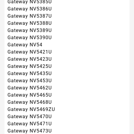
Gateway NV5468U
Gateway NV5469ZU
Gateway NV5470U
Gateway NV5471U
Gateway NV5473U
Gateway NV5474U
Gateway NV5478U
Gateway NV56
Gateway NV5602U
Gateway NV5606U
Gateway NV5610U
Gateway NV5613U
Gateway NV5614U
Gateway NV5615U
Gateway NV56R
Gateway NV58
Gateway NV5807U
Gateway NV5810U
Gateway NV5814U