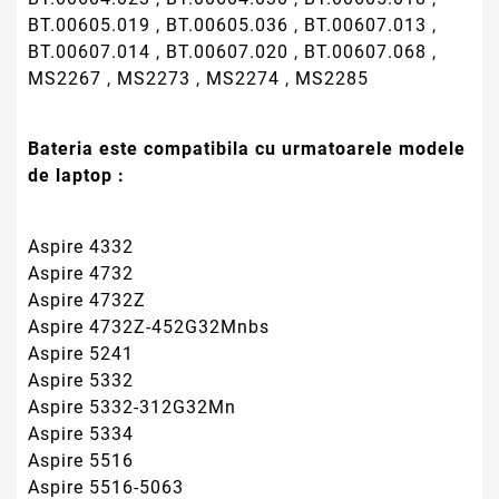
Aspire 5332
Aspire 5332-312G32Mn
Aspire 5334
Aspire 5516
Aspire 5516-5063
Aspire 5516-5128
Aspire 5516-5196
Aspire 5516-5474
Aspire 5516-5640
Aspire 5517
Aspire 5517-1127
Aspire 5517-1208
Aspire 5517-1216
Aspire 5517-1643
Aspire 5517-5078
Aspire 5517-5086
Aspire 5517-5136
Aspire 5517-5535
Aspire 5517-5661