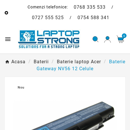
0768 335 533
Comenzi telefonice:
/

0727 555 525
0754 588 341
/
0

Acasa
Baterii
Baterie laptop Acer
Baterie
Gateway NV56 12 Celule

Nou
Baterie Gateway NV56
12 Celule
193,00 lei
Economiseste 12,00 lei
205,00 lei