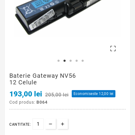
Cod produs:
B064
CANTITATE:

ADAUGA IN COS
Scrie-ti recenzia
Brand: Acer Aspire
Capacitate(mAh): 8800
Wh: 95
Tensiune (V): 10.8