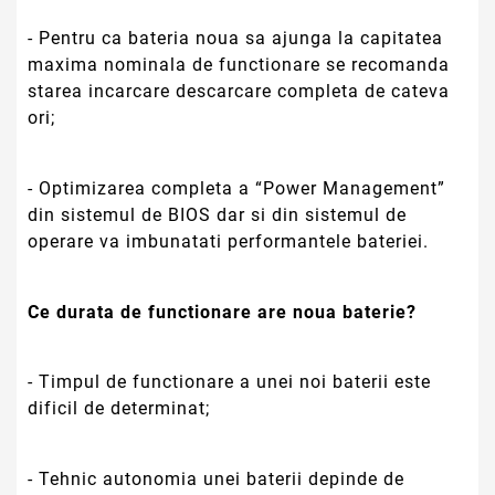
- Timpul de functionare a unei noi baterii este
dificil de determinat;
- Tehnic autonomia unei baterii depinde de
cererile de putere facute de echipament dar si de
vechimea echipamentului. Utilizarea ecranului la
luminozitate ridicata, utilizarea hard disk-ului la
capacitate maxima, difuzoare pornite, Bluetooth
pornit, wireless in functionare, dar si a altor
accesorii externe conectate(Stick USB, etc.) duc
la o scurgere suplimentara a tensiunii bateriei si
implicit a duratei de functionare a acesteia.
Atentie!
Voltaje compatibile:
11.1V = 10.8V
si 14.4V = 14.8V
Aceste voltaje difera ca
notare in functie de tipul celulelor folosite,
dar sunt compatibile intre ele.