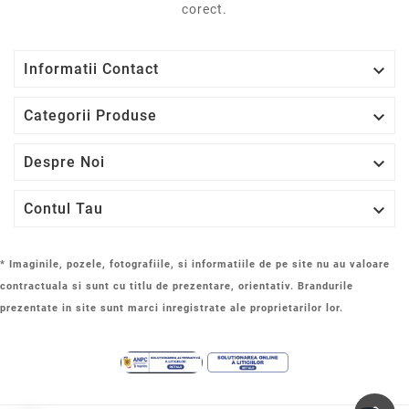
prezentate in site sunt marci inregistrate ale proprietarilor lor.
© 2014 - 2025 LaptopStrong.ro - PCOK SERVICES SRL