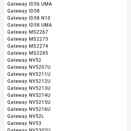
Gateway NV5215U
Gateway NV5216U
Gateway NV52L
Gateway NV53
Gateway NV5302U
Gateway NV5331U
Gateway NV5332U
Gateway NV5333U
Gateway NV5334U
Gateway NV5335U
Gateway NV5336U
Gateway NV5337U
Gateway NV5356U
Gateway NV5362U
Gateway NV5369ZU
Gateway NV5370U
Gateway NV5373U
Gateway NV5376U
Gateway NV5378U