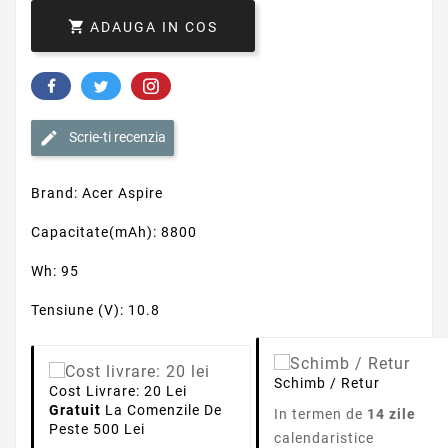
Schimb / Retur
Cost Livrare: 20 Lei
Gratuit
La Comenzile De
In termen de
14 zile
Peste 500 Lei
calendaristice
Detalii produs
Capacitate
8800mAh
Tensiune
10.8V
Numar Celule
12
Tehnologie Baterie
Li-Ion