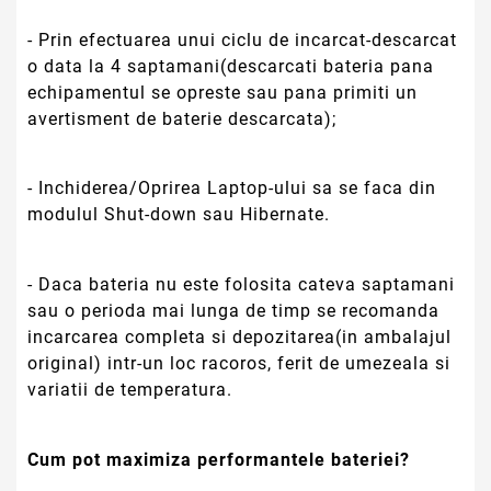
variatii de temperatura.
Cum pot maximiza performantele bateriei?
- Pentru ca bateria noua sa ajunga la capitatea
maxima nominala de functionare se recomanda
starea incarcare descarcare completa de cateva
ori;
- Optimizarea completa a “Power Management”
din sistemul de BIOS dar si din sistemul de
operare va imbunatati performantele bateriei.
Ce durata de functionare are noua baterie?