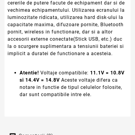
Comentarii (0)
Fii primul care scrie o recenzie
Infiintata in anul 2014, compania PCOK SERVICES SRL
(LAPTOP STRONG) importa si comercializeaza