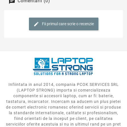
componente si accesorii laptop, cum ar fi: baterie,
tastatura, incarcator. Incercam sa aducem un plus pietei
de comert electronic romanesc oferind servicii si produse
la standarde internationale, calitate si profesionalism,
fiind orientati de la inceput pe client, pe calitatea
serviciilor oferite acestuia si nu in ultimul rand pe un pret
corect.

Informatii Contact

Categorii Produse

Despre Noi

Contul Tau
* Imaginile, pozele, fotografiile, si informatiile de pe site nu au valoare
contractuala si sunt cu titlu de prezentare, orientativ. Brandurile