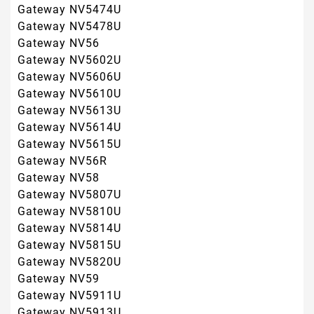
Gateway NV5815U
Gateway NV5820U
Gateway NV59
Gateway NV5911U
Gateway NV5913U
Gateway NV5915U
Gateway NV5917U
Gateway NV5918U
Gateway NV5921U
Gateway NV5922U
Gateway NV5923U
Gateway NV5925U
Gateway NV5926U
Gateway NV5927U
Gateway NV5928U
Gateway NV5929U
Gateway NV5930U
Gateway NV5931U
Gateway NV5932U