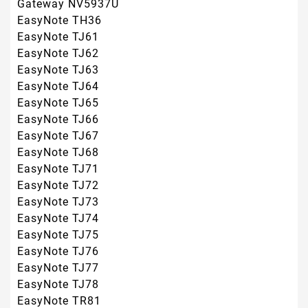
EasyNote TJ75
EasyNote TJ76
EasyNote TJ77
EasyNote TJ78
EasyNote TR81
EasyNote TR82
EasyNote TR83
EasyNote TR85
EasyNote TR86
EasyNote TR87
Cum pot identifica bateria de care am nevoie?
- Dupa informatiile de pe eticheta bateriei;
informatii despre serie(Part Number, Type, Model,
etc.), informatii despre tensiunea bateriei(Atentie:
aceasta nu este la fel ca tensiunea de pe sursa
de alimentare) si informatii despre constructia