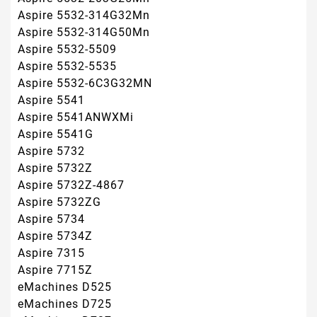
Aspire 7315
Aspire 7715Z
eMachines D525
eMachines D725
eMachines D727
eMachines E430
eMachines E525
eMachines E527
eMachines E625
eMachines E627
eMachines E630
eMachines E725
eMachines E727
eMachines G430
eMachines G525
eMachines G625
eMachines G627
eMachines G630