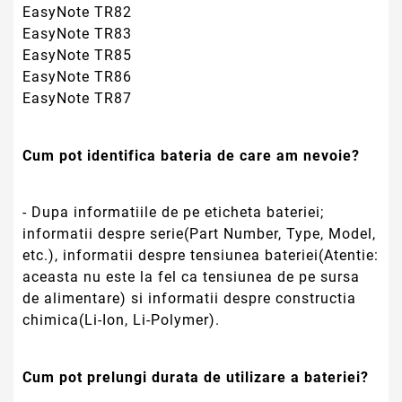
chimica(Li-Ion, Li-Polymer).
Cum pot prelungi durata de utilizare a bateriei?
- Prin efectuarea unui ciclu de incarcat-descarcat
o data la 4 saptamani(descarcati bateria pana
echipamentul se opreste sau pana primiti un
avertisment de baterie descarcata);
- Inchiderea/Oprirea Laptop-ului sa se faca din
modulul Shut-down sau Hibernate.
- Daca bateria nu este folosita cateva saptamani
sau o perioda mai lunga de timp se recomanda
incarcarea completa si depozitarea(in ambalajul
original) intr-un loc racoros, ferit de umezeala si