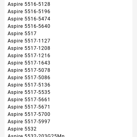
Aspire 5517-5671
Aspire 5517-5700
Aspire 5517-5997
Aspire 5532
Aspire 5532-203G25Mn
Aspire 5532-314G32Mn
Aspire 5532-314G50Mn
Aspire 5532-5509
Aspire 5532-5535
Aspire 5532-6C3G32MN
Aspire 5541
Aspire 5541ANWXMi
Aspire 5541G
Aspire 5732
Aspire 5732Z
Aspire 5732Z-4867
Aspire 5732ZG
Aspire 5734
Aspire 5734Z