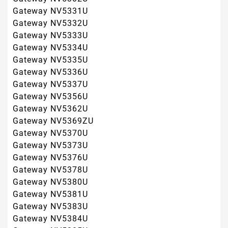
Gateway NV5380U
Gateway NV5381U
Gateway NV5383U
Gateway NV5384U
Gateway NV5385U
Gateway NV5386U
Gateway NV5387U
Gateway NV5388U
Gateway NV5389U
Gateway NV5390U
Gateway NV54
Gateway NV5421U
Gateway NV5423U
Gateway NV5425U
Gateway NV5435U
Gateway NV5453U
Gateway NV5462U
Gateway NV5465U