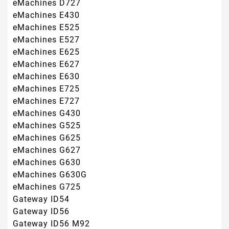
eMachines G630G
eMachines G725
Gateway ID54
Gateway ID56
Gateway ID56 M92
Gateway ID56 UMA
Gateway ID58
Gateway ID58 N10
Gateway ID58 UMA
Gateway MS2267
Gateway MS2273
Gateway MS2274
Gateway MS2285
Gateway NV52
Gateway NV5207U
Gateway NV5211U
Gateway NV5212U
Gateway NV5213U
Gateway NV5214U