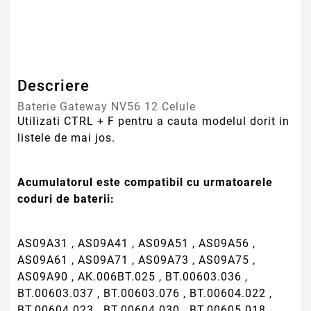
AS09A31 , AS09A41 , AS09A51 , AS09A56 ,
AS09A61 , AS09A71 , AS09A73 , AS09A75 ,
AS09A90 , AK.006BT.025 , BT.00603.036 ,
BT.00603.037 , BT.00603.076 , BT.00604.022 ,
BT.00604.023 , BT.00604.030 , BT.00605.018 ,
BT.00605.019 , BT.00605.036 , BT.00607.013 ,
BT.00607.014 , BT.00607.020 , BT.00607.068 ,
MS2267 , MS2273 , MS2274 , MS2285
Bateria este compatibila cu urmatoarele modele
de laptop :
Aspire 4332
Aspire 4732
Aspire 4732Z
Aspire 4732Z-452G32Mnbs
Aspire 5241