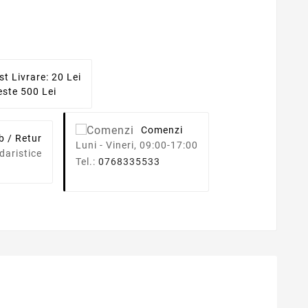
st Livrare: 20 Lei
ste 500 Lei
Comenzi
b / Retur
Luni - Vineri, 09:00-17:00
daristice
Tel.:
0768335533