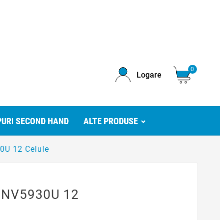
0
Logare
URI SECOND HAND
ALTE PRODUSE
0U 12 Celule
y NV5930U 12