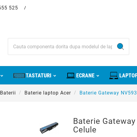
555 525
/
TASTATURI
ECRANE
LAPTOP
Baterii
Baterie laptop Acer
Baterie Gateway NV593
Baterie Gatewa
Celule