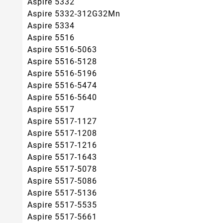
Aspire 5332
Aspire 5332-312G32Mn
Aspire 5334
Aspire 5516
Aspire 5516-5063
Aspire 5516-5128
Aspire 5516-5196
Aspire 5516-5474
Aspire 5516-5640
Aspire 5517
Aspire 5517-1127
Aspire 5517-1208
Aspire 5517-1216
Aspire 5517-1643
Aspire 5517-5078
Aspire 5517-5086
Aspire 5517-5136
Aspire 5517-5535
Aspire 5517-5661