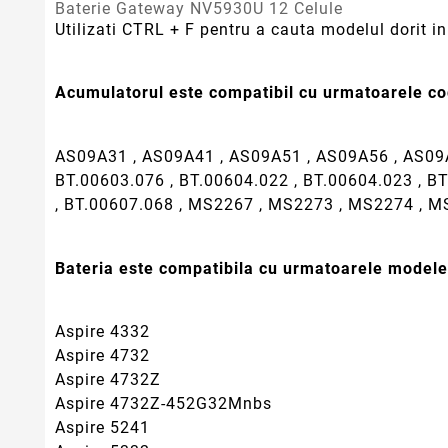
Baterie Gateway NV5930U 12 Celule
Utilizati CTRL + F pentru a cauta modelul dorit in 
Acumulatorul este compatibil cu urmatoarele cod
AS09A31 , AS09A41 , AS09A51 , AS09A56 , AS09A
BT.00603.076 , BT.00604.022 , BT.00604.023 , BT
, BT.00607.068 , MS2267 , MS2273 , MS2274 , 
Bateria este compatibila cu urmatoarele modele
Aspire 4332
Aspire 4732
Aspire 4732Z
Aspire 4732Z-452G32Mnbs
Aspire 5241