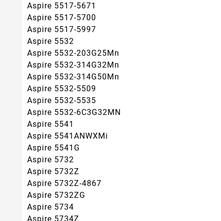
Aspire 5517-5671
Aspire 5517-5700
Aspire 5517-5997
Aspire 5532
Aspire 5532-203G25Mn
Aspire 5532-314G32Mn
Aspire 5532-314G50Mn
Aspire 5532-5509
Aspire 5532-5535
Aspire 5532-6C3G32MN
Aspire 5541
Aspire 5541ANWXMi
Aspire 5541G
Aspire 5732
Aspire 5732Z
Aspire 5732Z-4867
Aspire 5732ZG
Aspire 5734
Aspire 5734Z