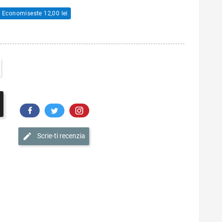
Economiseste 12,00 lei
Scrie-ti recenzia