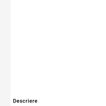
Capacitate
8800mAh
Tensiune
10.8V
Numar Celule
12
Tehnologie Baterie
Li-Ion
Culoare
Negru
Tip Baterie
Compatibila
Serie Model
Aspire
Garantie
12 Luni
Descriere