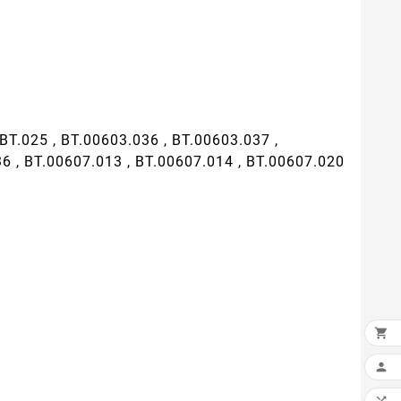
T.025 , BT.00603.036 , BT.00603.037 ,
36 , BT.00607.013 , BT.00607.014 , BT.00607.020

