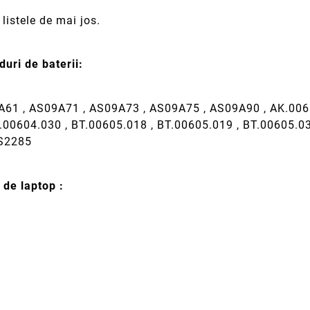
listele de mai jos.
uri de baterii:
61 , AS09A71 , AS09A73 , AS09A75 , AS09A90 , AK.006B
.00604.030 , BT.00605.018 , BT.00605.019 , BT.00605.0
MS2285
 de laptop :