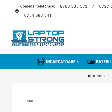
0768 335 533
0727 
Comenzi telefonice:
/

0754 588 341
INCARCATOARE
BATERII
Acasa
Nou