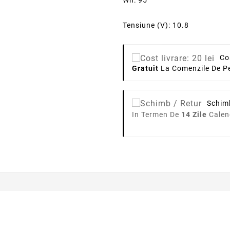
Wh: 95
Tensiune (V): 10.8
Co
Gratuit
La Comenzile De Pe
Schim
In Termen De
14 Zile
Calen