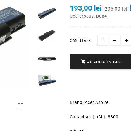
193,00 lei
205,00 lei
Cod produs:
B064
CANTITATE:

ADAUGA IN COS
Brand: Acer Aspire

Capacitate(mAh): 8800