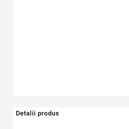
Detalii produs