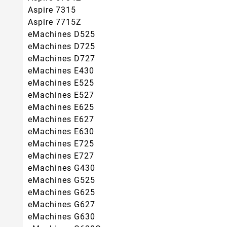
Aspire 7315
Aspire 7715Z
eMachines D525
eMachines D725
eMachines D727
eMachines E430
eMachines E525
eMachines E527
eMachines E625
eMachines E627
eMachines E630
eMachines E725
eMachines E727
eMachines G430
eMachines G525
eMachines G625
eMachines G627
eMachines G630