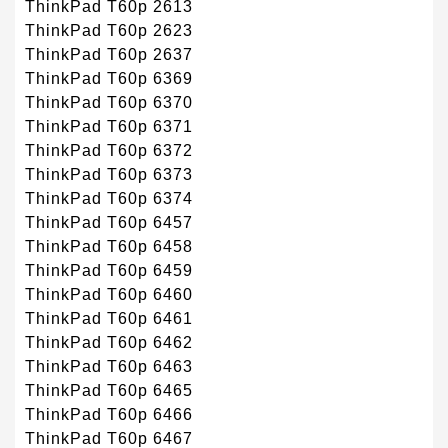
ThinkPad T60p 2613
ThinkPad T60p 2623
ThinkPad T60p 2637
ThinkPad T60p 6369
ThinkPad T60p 6370
ThinkPad T60p 6371
ThinkPad T60p 6372
ThinkPad T60p 6373
ThinkPad T60p 6374
ThinkPad T60p 6457
ThinkPad T60p 6458
ThinkPad T60p 6459
ThinkPad T60p 6460
ThinkPad T60p 6461
ThinkPad T60p 6462
ThinkPad T60p 6463
ThinkPad T60p 6465
ThinkPad T60p 6466
ThinkPad T60p 6467