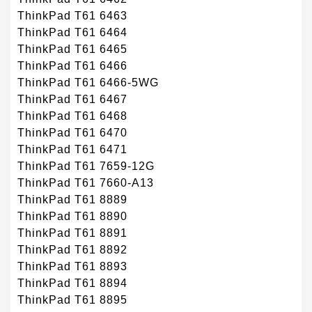
ThinkPad T61 6463
ThinkPad T61 6464
ThinkPad T61 6465
ThinkPad T61 6466
ThinkPad T61 6466-5WG
ThinkPad T61 6467
ThinkPad T61 6468
ThinkPad T61 6470
ThinkPad T61 6471
ThinkPad T61 7659-12G
ThinkPad T61 7660-A13
ThinkPad T61 8889
ThinkPad T61 8890
ThinkPad T61 8891
ThinkPad T61 8892
ThinkPad T61 8893
ThinkPad T61 8894
ThinkPad T61 8895