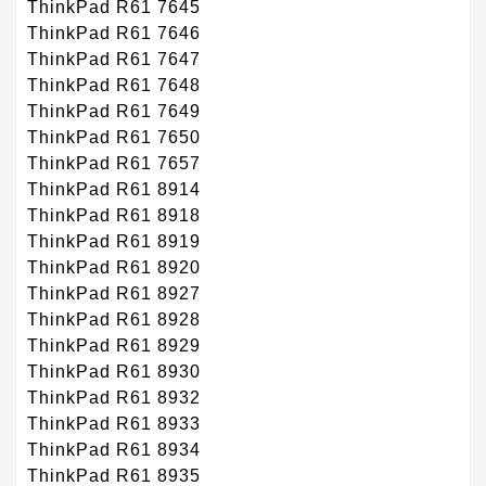
ThinkPad R61 7645
ThinkPad R61 7646
ThinkPad R61 7647
ThinkPad R61 7648
ThinkPad R61 7649
ThinkPad R61 7650
ThinkPad R61 7657
ThinkPad R61 8914
ThinkPad R61 8918
ThinkPad R61 8919
ThinkPad R61 8920
ThinkPad R61 8927
ThinkPad R61 8928
ThinkPad R61 8929
ThinkPad R61 8930
ThinkPad R61 8932
ThinkPad R61 8933
ThinkPad R61 8934
ThinkPad R61 8935