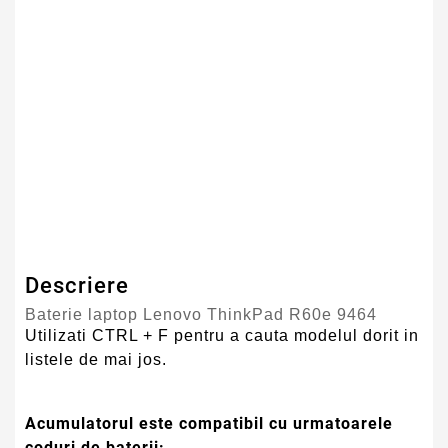
Numar Celule
6
Tehnologie Baterie
Li-Ion
Culoare
Negru
Tip Baterie
Compatibila
Serie Model
Lenovo
Garantie
12 Luni
Descriere
Baterie laptop Lenovo ThinkPad R60e 9464
Utilizati CTRL + F pentru a cauta modelul dorit in
listele de mai jos.
Acumulatorul este compatibil cu urmatoarele
coduri de baterii: