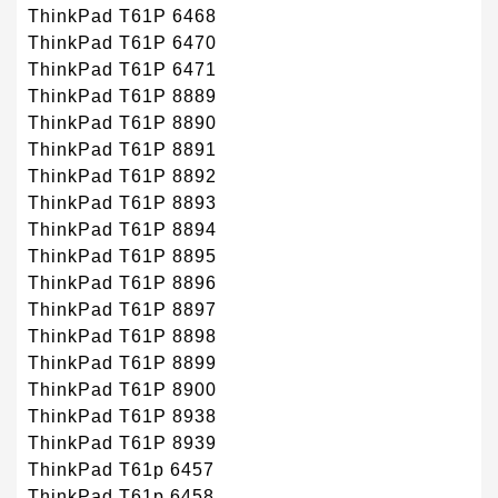
ThinkPad T61P 6468
ThinkPad T61P 6470
ThinkPad T61P 6471
ThinkPad T61P 8889
ThinkPad T61P 8890
ThinkPad T61P 8891
ThinkPad T61P 8892
ThinkPad T61P 8893
ThinkPad T61P 8894
ThinkPad T61P 8895
ThinkPad T61P 8896
ThinkPad T61P 8897
ThinkPad T61P 8898
ThinkPad T61P 8899
ThinkPad T61P 8900
ThinkPad T61P 8938
ThinkPad T61P 8939
ThinkPad T61p 6457
ThinkPad T61p 6458