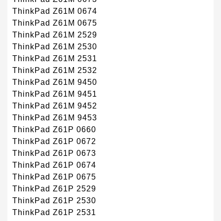
ThinkPad Z61M 0674
ThinkPad Z61M 0675
ThinkPad Z61M 2529
ThinkPad Z61M 2530
ThinkPad Z61M 2531
ThinkPad Z61M 2532
ThinkPad Z61M 9450
ThinkPad Z61M 9451
ThinkPad Z61M 9452
ThinkPad Z61M 9453
ThinkPad Z61P 0660
ThinkPad Z61P 0672
ThinkPad Z61P 0673
ThinkPad Z61P 0674
ThinkPad Z61P 0675
ThinkPad Z61P 2529
ThinkPad Z61P 2530
ThinkPad Z61P 2531