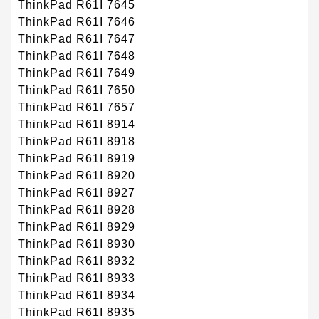
ThinkPad R61I 7645
ThinkPad R61I 7646
ThinkPad R61I 7647
ThinkPad R61I 7648
ThinkPad R61I 7649
ThinkPad R61I 7650
ThinkPad R61I 7657
ThinkPad R61I 8914
ThinkPad R61I 8918
ThinkPad R61I 8919
ThinkPad R61I 8920
ThinkPad R61I 8927
ThinkPad R61I 8928
ThinkPad R61I 8929
ThinkPad R61I 8930
ThinkPad R61I 8932
ThinkPad R61I 8933
ThinkPad R61I 8934
ThinkPad R61I 8935