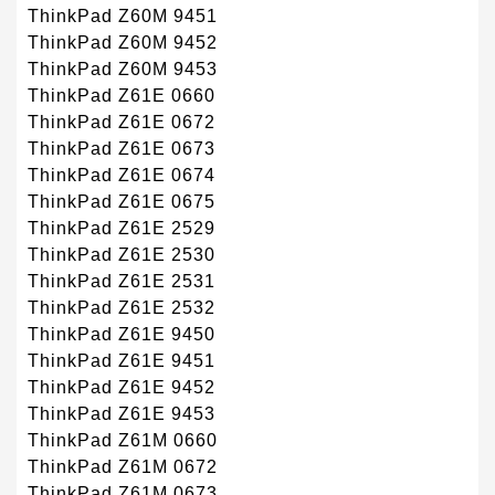
ThinkPad Z60M 9451
ThinkPad Z60M 9452
ThinkPad Z60M 9453
ThinkPad Z61E 0660
ThinkPad Z61E 0672
ThinkPad Z61E 0673
ThinkPad Z61E 0674
ThinkPad Z61E 0675
ThinkPad Z61E 2529
ThinkPad Z61E 2530
ThinkPad Z61E 2531
ThinkPad Z61E 2532
ThinkPad Z61E 9450
ThinkPad Z61E 9451
ThinkPad Z61E 9452
ThinkPad Z61E 9453
ThinkPad Z61M 0660
ThinkPad Z61M 0672
ThinkPad Z61M 0673