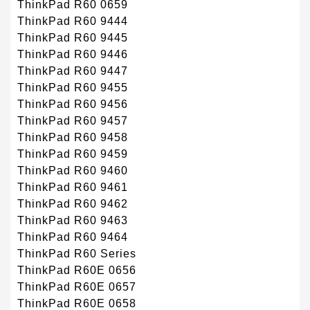
ThinkPad R60 0659
ThinkPad R60 9444
ThinkPad R60 9445
ThinkPad R60 9446
ThinkPad R60 9447
ThinkPad R60 9455
ThinkPad R60 9456
ThinkPad R60 9457
ThinkPad R60 9458
ThinkPad R60 9459
ThinkPad R60 9460
ThinkPad R60 9461
ThinkPad R60 9462
ThinkPad R60 9463
ThinkPad R60 9464
ThinkPad R60 Series
ThinkPad R60E 0656
ThinkPad R60E 0657
ThinkPad R60E 0658