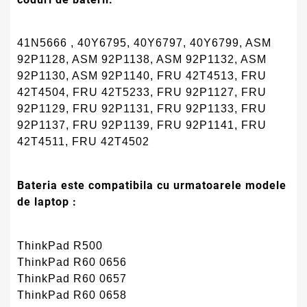
41N5666 , 40Y6795, 40Y6797, 40Y6799, ASM
92P1128, ASM 92P1138, ASM 92P1132, ASM
92P1130, ASM 92P1140, FRU 42T4513, FRU
42T4504, FRU 42T5233, FRU 92P1127, FRU
92P1129, FRU 92P1131, FRU 92P1133, FRU
92P1137, FRU 92P1139, FRU 92P1141, FRU
42T4511, FRU 42T4502
Bateria este compatibila cu urmatoarele modele
de laptop :
ThinkPad R500
ThinkPad R60 0656
ThinkPad R60 0657
ThinkPad R60 0658