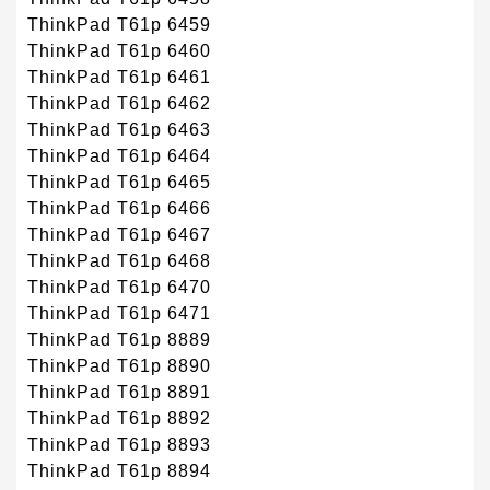
ThinkPad T61p 6459
ThinkPad T61p 6460
ThinkPad T61p 6461
ThinkPad T61p 6462
ThinkPad T61p 6463
ThinkPad T61p 6464
ThinkPad T61p 6465
ThinkPad T61p 6466
ThinkPad T61p 6467
ThinkPad T61p 6468
ThinkPad T61p 6470
ThinkPad T61p 6471
ThinkPad T61p 8889
ThinkPad T61p 8890
ThinkPad T61p 8891
ThinkPad T61p 8892
ThinkPad T61p 8893
ThinkPad T61p 8894