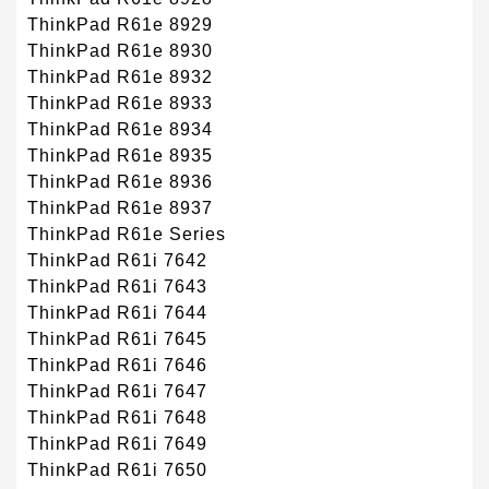
ThinkPad R61e 8929
ThinkPad R61e 8930
ThinkPad R61e 8932
ThinkPad R61e 8933
ThinkPad R61e 8934
ThinkPad R61e 8935
ThinkPad R61e 8936
ThinkPad R61e 8937
ThinkPad R61e Series
ThinkPad R61i 7642
ThinkPad R61i 7643
ThinkPad R61i 7644
ThinkPad R61i 7645
ThinkPad R61i 7646
ThinkPad R61i 7647
ThinkPad R61i 7648
ThinkPad R61i 7649
ThinkPad R61i 7650