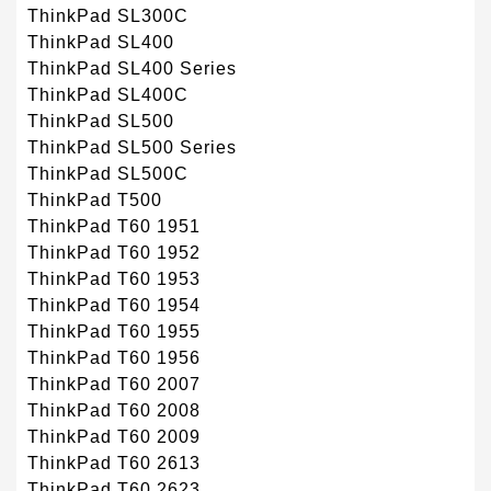
ThinkPad SL300C
ThinkPad SL400
ThinkPad SL400 Series
ThinkPad SL400C
ThinkPad SL500
ThinkPad SL500 Series
ThinkPad SL500C
ThinkPad T500
ThinkPad T60 1951
ThinkPad T60 1952
ThinkPad T60 1953
ThinkPad T60 1954
ThinkPad T60 1955
ThinkPad T60 1956
ThinkPad T60 2007
ThinkPad T60 2008
ThinkPad T60 2009
ThinkPad T60 2613
ThinkPad T60 2623