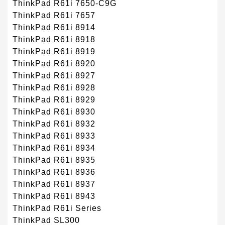
ThinkPad R61i 7650-C9G
ThinkPad R61i 7657
ThinkPad R61i 8914
ThinkPad R61i 8918
ThinkPad R61i 8919
ThinkPad R61i 8920
ThinkPad R61i 8927
ThinkPad R61i 8928
ThinkPad R61i 8929
ThinkPad R61i 8930
ThinkPad R61i 8932
ThinkPad R61i 8933
ThinkPad R61i 8934
ThinkPad R61i 8935
ThinkPad R61i 8936
ThinkPad R61i 8937
ThinkPad R61i 8943
ThinkPad R61i Series
ThinkPad SL300