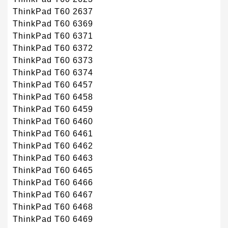
ThinkPad T60 2637
ThinkPad T60 6369
ThinkPad T60 6371
ThinkPad T60 6372
ThinkPad T60 6373
ThinkPad T60 6374
ThinkPad T60 6457
ThinkPad T60 6458
ThinkPad T60 6459
ThinkPad T60 6460
ThinkPad T60 6461
ThinkPad T60 6462
ThinkPad T60 6463
ThinkPad T60 6465
ThinkPad T60 6466
ThinkPad T60 6467
ThinkPad T60 6468
ThinkPad T60 6469