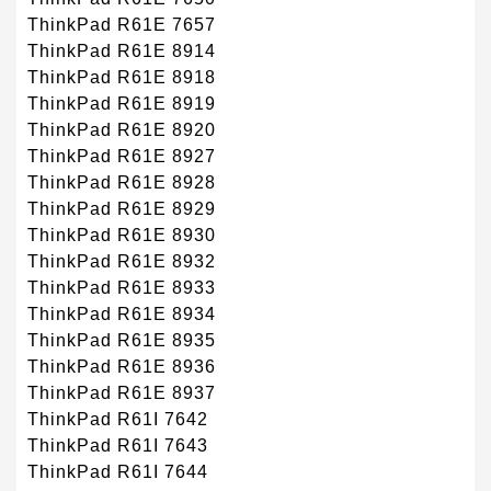
ThinkPad R61E 7657
ThinkPad R61E 8914
ThinkPad R61E 8918
ThinkPad R61E 8919
ThinkPad R61E 8920
ThinkPad R61E 8927
ThinkPad R61E 8928
ThinkPad R61E 8929
ThinkPad R61E 8930
ThinkPad R61E 8932
ThinkPad R61E 8933
ThinkPad R61E 8934
ThinkPad R61E 8935
ThinkPad R61E 8936
ThinkPad R61E 8937
ThinkPad R61I 7642
ThinkPad R61I 7643
ThinkPad R61I 7644