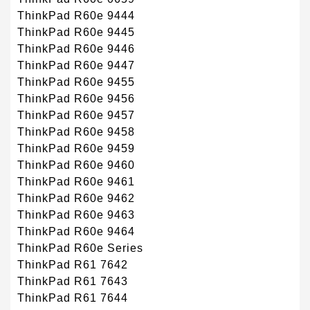
ThinkPad R60e 9444
ThinkPad R60e 9445
ThinkPad R60e 9446
ThinkPad R60e 9447
ThinkPad R60e 9455
ThinkPad R60e 9456
ThinkPad R60e 9457
ThinkPad R60e 9458
ThinkPad R60e 9459
ThinkPad R60e 9460
ThinkPad R60e 9461
ThinkPad R60e 9462
ThinkPad R60e 9463
ThinkPad R60e 9464
ThinkPad R60e Series
ThinkPad R61 7642
ThinkPad R61 7643
ThinkPad R61 7644