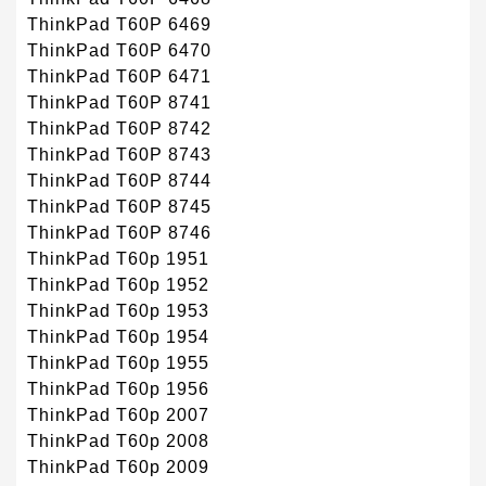
ThinkPad T60P 6469
ThinkPad T60P 6470
ThinkPad T60P 6471
ThinkPad T60P 8741
ThinkPad T60P 8742
ThinkPad T60P 8743
ThinkPad T60P 8744
ThinkPad T60P 8745
ThinkPad T60P 8746
ThinkPad T60p 1951
ThinkPad T60p 1952
ThinkPad T60p 1953
ThinkPad T60p 1954
ThinkPad T60p 1955
ThinkPad T60p 1956
ThinkPad T60p 2007
ThinkPad T60p 2008
ThinkPad T60p 2009