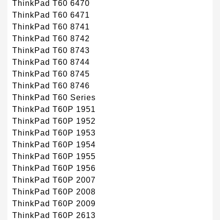
ThinkPad T60 6470
ThinkPad T60 6471
ThinkPad T60 8741
ThinkPad T60 8742
ThinkPad T60 8743
ThinkPad T60 8744
ThinkPad T60 8745
ThinkPad T60 8746
ThinkPad T60 Series
ThinkPad T60P 1951
ThinkPad T60P 1952
ThinkPad T60P 1953
ThinkPad T60P 1954
ThinkPad T60P 1955
ThinkPad T60P 1956
ThinkPad T60P 2007
ThinkPad T60P 2008
ThinkPad T60P 2009
ThinkPad T60P 2613