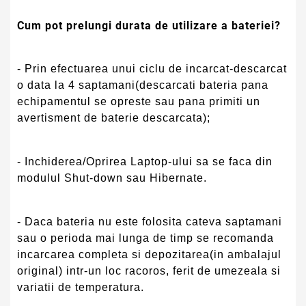
Cum pot prelungi durata de utilizare a bateriei?
- Prin efectuarea unui ciclu de incarcat-descarcat
o data la 4 saptamani(descarcati bateria pana
echipamentul se opreste sau pana primiti un
avertisment de baterie descarcata);
- Inchiderea/Oprirea Laptop-ului sa se faca din
modulul Shut-down sau Hibernate.
- Daca bateria nu este folosita cateva saptamani
sau o perioda mai lunga de timp se recomanda
incarcarea completa si depozitarea(in ambalajul
original) intr-un loc racoros, ferit de umezeala si
variatii de temperatura.