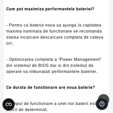
Cum pot maximiza performantele bateriei?
- Pentru ca bateria noua sa ajunga la capitatea
maxima nominala de functionare se recomanda
starea incarcare descarcare completa de cateva
ori;
- Optimizarea completa a “Power Management”
din sistemul de BIOS dar si din sistemul de
operare va imbunatati performantele bateriei.
Ce durata de functionare are noua baterie?
- Timpul de functionare a unei noi baterii este
dificil de determinat;