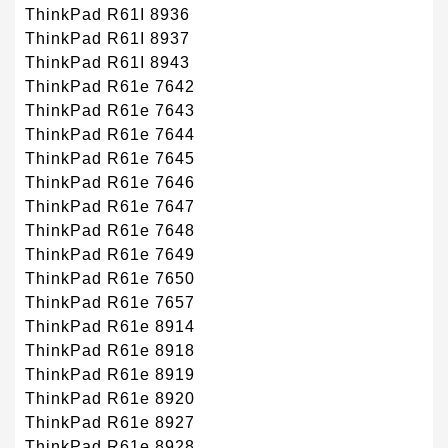
ThinkPad R61I 8936
ThinkPad R61I 8937
ThinkPad R61I 8943
ThinkPad R61e 7642
ThinkPad R61e 7643
ThinkPad R61e 7644
ThinkPad R61e 7645
ThinkPad R61e 7646
ThinkPad R61e 7647
ThinkPad R61e 7648
ThinkPad R61e 7649
ThinkPad R61e 7650
ThinkPad R61e 7657
ThinkPad R61e 8914
ThinkPad R61e 8918
ThinkPad R61e 8919
ThinkPad R61e 8920
ThinkPad R61e 8927
ThinkPad R61e 8928