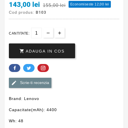
143,00 lei
Economiseste 12,00 lei
155,00 lei
Cod produs:
B103
CANTITATE:

ADAUGA IN COS
Scrie-ti recenzia
Brand: Lenovo
Capacitate(mAh): 4400
Wh: 48