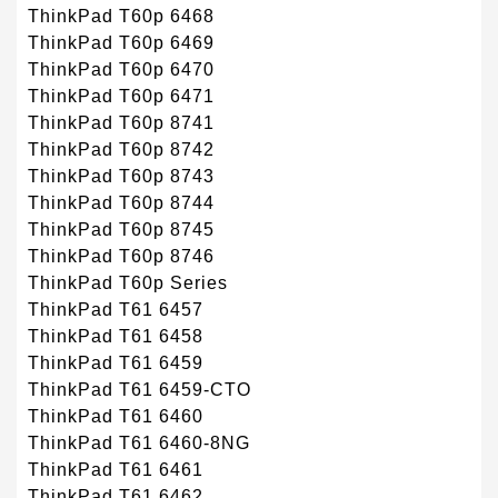
ThinkPad T60p 6468
ThinkPad T60p 6469
ThinkPad T60p 6470
ThinkPad T60p 6471
ThinkPad T60p 8741
ThinkPad T60p 8742
ThinkPad T60p 8743
ThinkPad T60p 8744
ThinkPad T60p 8745
ThinkPad T60p 8746
ThinkPad T60p Series
ThinkPad T61 6457
ThinkPad T61 6458
ThinkPad T61 6459
ThinkPad T61 6459-CTO
ThinkPad T61 6460
ThinkPad T61 6460-8NG
ThinkPad T61 6461
ThinkPad T61 6462