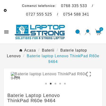
Comenzi telefonice:
/
0768 335 533

/
0727 555 525
0754 588 341
0

Acasa
Baterii
Baterie laptop
Lenovo
Baterie laptop Lenovo ThinkPad R60e
9464

Nou
Baterie Laptop Lenovo
ThinkPad R60e 9464