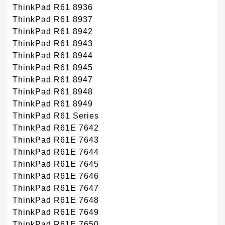
ThinkPad R61 8936
ThinkPad R61 8937
ThinkPad R61 8942
ThinkPad R61 8943
ThinkPad R61 8944
ThinkPad R61 8945
ThinkPad R61 8947
ThinkPad R61 8948
ThinkPad R61 8949
ThinkPad R61 Series
ThinkPad R61E 7642
ThinkPad R61E 7643
ThinkPad R61E 7644
ThinkPad R61E 7645
ThinkPad R61E 7646
ThinkPad R61E 7647
ThinkPad R61E 7648
ThinkPad R61E 7649
ThinkPad R61E 7650