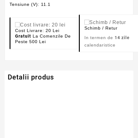
Tensiune (V): 11.1
Schimb / Retur
Cost Livrare: 20 Lei
Gratuit
La Comenzile De
In termen de
14 zile
Peste 500 Lei
calendaristice
Detalii produs
Capacitate
4400mAh
Tensiune
11.1V