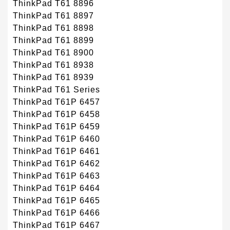
ThinkPad T61 8896
ThinkPad T61 8897
ThinkPad T61 8898
ThinkPad T61 8899
ThinkPad T61 8900
ThinkPad T61 8938
ThinkPad T61 8939
ThinkPad T61 Series
ThinkPad T61P 6457
ThinkPad T61P 6458
ThinkPad T61P 6459
ThinkPad T61P 6460
ThinkPad T61P 6461
ThinkPad T61P 6462
ThinkPad T61P 6463
ThinkPad T61P 6464
ThinkPad T61P 6465
ThinkPad T61P 6466
ThinkPad T61P 6467