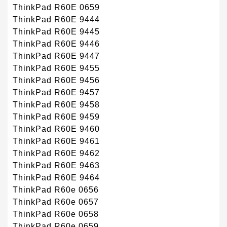
ThinkPad R60E 0659
ThinkPad R60E 9444
ThinkPad R60E 9445
ThinkPad R60E 9446
ThinkPad R60E 9447
ThinkPad R60E 9455
ThinkPad R60E 9456
ThinkPad R60E 9457
ThinkPad R60E 9458
ThinkPad R60E 9459
ThinkPad R60E 9460
ThinkPad R60E 9461
ThinkPad R60E 9462
ThinkPad R60E 9463
ThinkPad R60E 9464
ThinkPad R60e 0656
ThinkPad R60e 0657
ThinkPad R60e 0658
ThinkPad R60e 0659