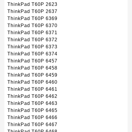
ThinkPad T60P 2623
ThinkPad T60P 2637
ThinkPad T60P 6369
ThinkPad T60P 6370
ThinkPad T60P 6371
ThinkPad T60P 6372
ThinkPad T60P 6373
ThinkPad T60P 6374
ThinkPad T60P 6457
ThinkPad T60P 6458
ThinkPad T60P 6459
ThinkPad T60P 6460
ThinkPad T60P 6461
ThinkPad T60P 6462
ThinkPad T60P 6463
ThinkPad T60P 6465
ThinkPad T60P 6466
ThinkPad T60P 6467
ThinkPad T60P 6468