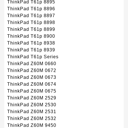
ThinkPad T61p 8895
ThinkPad T61p 8896
ThinkPad T61p 8897
ThinkPad T61p 8898
ThinkPad T61p 8899
ThinkPad T61p 8900
ThinkPad T61p 8938
ThinkPad T61p 8939
ThinkPad T61p Series
ThinkPad Z60M 0660
ThinkPad Z60M 0672
ThinkPad Z60M 0673
ThinkPad Z60M 0674
ThinkPad Z60M 0675
ThinkPad Z60M 2529
ThinkPad Z60M 2530
ThinkPad Z60M 2531
ThinkPad Z60M 2532
ThinkPad Z60M 9450