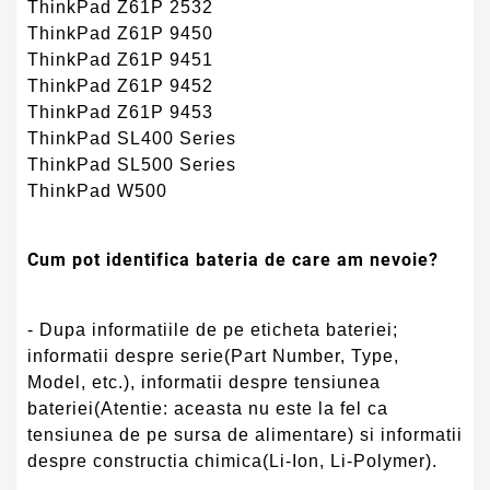
ThinkPad Z61P 2532
ThinkPad Z61P 9450
ThinkPad Z61P 9451
ThinkPad Z61P 9452
ThinkPad Z61P 9453
ThinkPad SL400 Series
ThinkPad SL500 Series
ThinkPad W500
Cum pot identifica bateria de care am nevoie?
- Dupa informatiile de pe eticheta bateriei;
informatii despre serie(Part Number, Type,
Model, etc.), informatii despre tensiunea
bateriei(Atentie: aceasta nu este la fel ca
tensiunea de pe sursa de alimentare) si informatii
despre constructia chimica(Li-Ion, Li-Polymer).