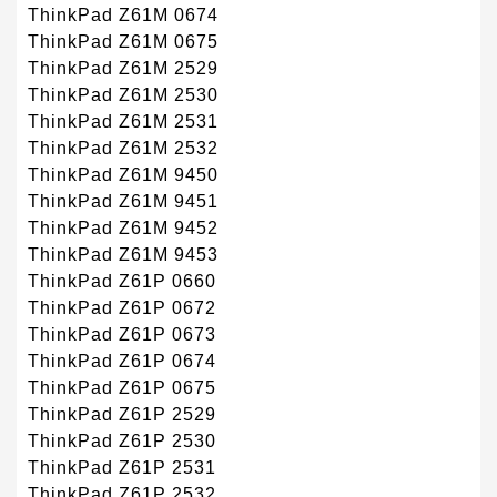
ThinkPad Z61M 0674
ThinkPad Z61M 0675
ThinkPad Z61M 2529
ThinkPad Z61M 2530
ThinkPad Z61M 2531
ThinkPad Z61M 2532
ThinkPad Z61M 9450
ThinkPad Z61M 9451
ThinkPad Z61M 9452
ThinkPad Z61M 9453
ThinkPad Z61P 0660
ThinkPad Z61P 0672
ThinkPad Z61P 0673
ThinkPad Z61P 0674
ThinkPad Z61P 0675
ThinkPad Z61P 2529
ThinkPad Z61P 2530
ThinkPad Z61P 2531
ThinkPad Z61P 2532