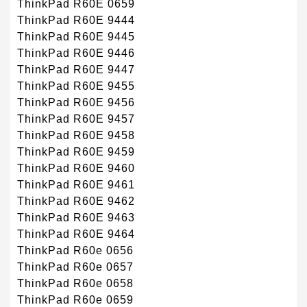
ThinkPad R60E 0659
ThinkPad R60E 9444
ThinkPad R60E 9445
ThinkPad R60E 9446
ThinkPad R60E 9447
ThinkPad R60E 9455
ThinkPad R60E 9456
ThinkPad R60E 9457
ThinkPad R60E 9458
ThinkPad R60E 9459
ThinkPad R60E 9460
ThinkPad R60E 9461
ThinkPad R60E 9462
ThinkPad R60E 9463
ThinkPad R60E 9464
ThinkPad R60e 0656
ThinkPad R60e 0657
ThinkPad R60e 0658
ThinkPad R60e 0659