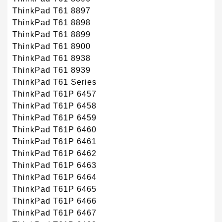
ThinkPad T61 8897
ThinkPad T61 8898
ThinkPad T61 8899
ThinkPad T61 8900
ThinkPad T61 8938
ThinkPad T61 8939
ThinkPad T61 Series
ThinkPad T61P 6457
ThinkPad T61P 6458
ThinkPad T61P 6459
ThinkPad T61P 6460
ThinkPad T61P 6461
ThinkPad T61P 6462
ThinkPad T61P 6463
ThinkPad T61P 6464
ThinkPad T61P 6465
ThinkPad T61P 6466
ThinkPad T61P 6467