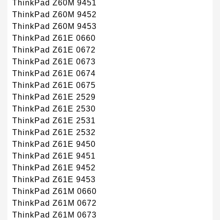
ThinkPad Z60M 9451
ThinkPad Z60M 9452
ThinkPad Z60M 9453
ThinkPad Z61E 0660
ThinkPad Z61E 0672
ThinkPad Z61E 0673
ThinkPad Z61E 0674
ThinkPad Z61E 0675
ThinkPad Z61E 2529
ThinkPad Z61E 2530
ThinkPad Z61E 2531
ThinkPad Z61E 2532
ThinkPad Z61E 9450
ThinkPad Z61E 9451
ThinkPad Z61E 9452
ThinkPad Z61E 9453
ThinkPad Z61M 0660
ThinkPad Z61M 0672
ThinkPad Z61M 0673