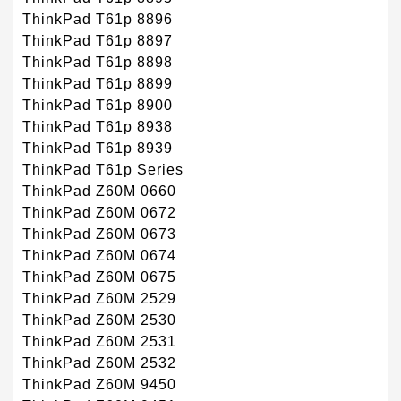
ThinkPad T61p 8896
ThinkPad T61p 8897
ThinkPad T61p 8898
ThinkPad T61p 8899
ThinkPad T61p 8900
ThinkPad T61p 8938
ThinkPad T61p 8939
ThinkPad T61p Series
ThinkPad Z60M 0660
ThinkPad Z60M 0672
ThinkPad Z60M 0673
ThinkPad Z60M 0674
ThinkPad Z60M 0675
ThinkPad Z60M 2529
ThinkPad Z60M 2530
ThinkPad Z60M 2531
ThinkPad Z60M 2532
ThinkPad Z60M 9450