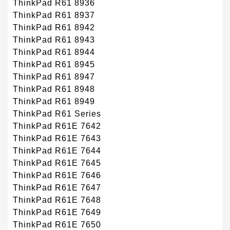
ThinkPad R61 8936
ThinkPad R61 8937
ThinkPad R61 8942
ThinkPad R61 8943
ThinkPad R61 8944
ThinkPad R61 8945
ThinkPad R61 8947
ThinkPad R61 8948
ThinkPad R61 8949
ThinkPad R61 Series
ThinkPad R61E 7642
ThinkPad R61E 7643
ThinkPad R61E 7644
ThinkPad R61E 7645
ThinkPad R61E 7646
ThinkPad R61E 7647
ThinkPad R61E 7648
ThinkPad R61E 7649
ThinkPad R61E 7650