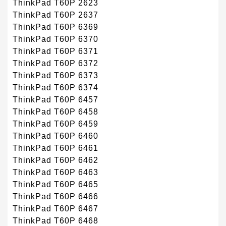
ThinkPad T60P 2623
ThinkPad T60P 2637
ThinkPad T60P 6369
ThinkPad T60P 6370
ThinkPad T60P 6371
ThinkPad T60P 6372
ThinkPad T60P 6373
ThinkPad T60P 6374
ThinkPad T60P 6457
ThinkPad T60P 6458
ThinkPad T60P 6459
ThinkPad T60P 6460
ThinkPad T60P 6461
ThinkPad T60P 6462
ThinkPad T60P 6463
ThinkPad T60P 6465
ThinkPad T60P 6466
ThinkPad T60P 6467
ThinkPad T60P 6468