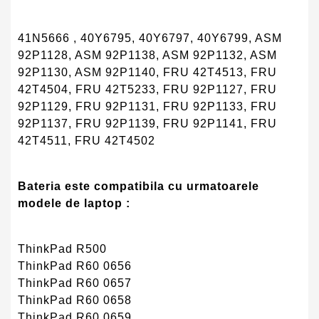
41N5666 , 40Y6795, 40Y6797, 40Y6799, ASM
92P1128, ASM 92P1138, ASM 92P1132, ASM
92P1130, ASM 92P1140, FRU 42T4513, FRU
42T4504, FRU 42T5233, FRU 92P1127, FRU
92P1129, FRU 92P1131, FRU 92P1133, FRU
92P1137, FRU 92P1139, FRU 92P1141, FRU
42T4511, FRU 42T4502
Bateria este compatibila cu urmatoarele
modele de laptop :
ThinkPad R500
ThinkPad R60 0656
ThinkPad R60 0657
ThinkPad R60 0658
ThinkPad R60 0659