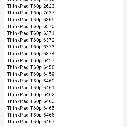
ThinkPad T60p 2623
ThinkPad T60p 2637
ThinkPad T60p 6369
ThinkPad T60p 6370
ThinkPad T60p 6371
ThinkPad T60p 6372
ThinkPad T60p 6373
ThinkPad T60p 6374
ThinkPad T60p 6457
ThinkPad T60p 6458
ThinkPad T60p 6459
ThinkPad T60p 6460
ThinkPad T60p 6461
ThinkPad T60p 6462
ThinkPad T60p 6463
ThinkPad T60p 6465
ThinkPad T60p 6466
ThinkPad T60p 6467