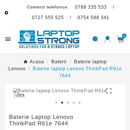
Comenzi telefonice:
/
0768 335 533

/
0727 555 525
0754 588 341
0

Acasa
Baterii
Baterie laptop
Lenovo
Baterie laptop Lenovo ThinkPad R61e
7644

Nou
Baterie Laptop Lenovo
ThinkPad R61e 7644