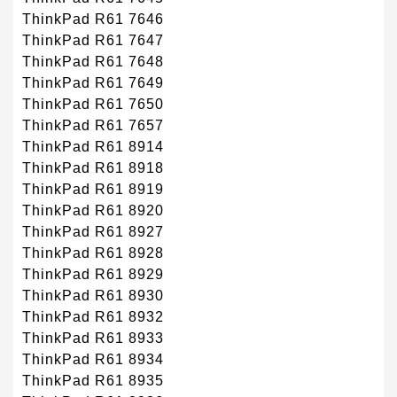
ThinkPad R61 7646
ThinkPad R61 7647
ThinkPad R61 7648
ThinkPad R61 7649
ThinkPad R61 7650
ThinkPad R61 7657
ThinkPad R61 8914
ThinkPad R61 8918
ThinkPad R61 8919
ThinkPad R61 8920
ThinkPad R61 8927
ThinkPad R61 8928
ThinkPad R61 8929
ThinkPad R61 8930
ThinkPad R61 8932
ThinkPad R61 8933
ThinkPad R61 8934
ThinkPad R61 8935