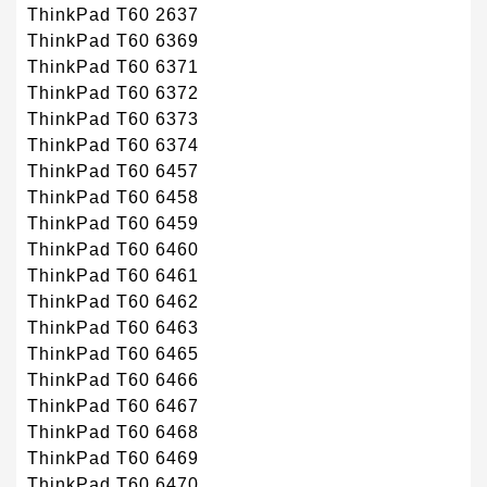
ThinkPad T60 2637
ThinkPad T60 6369
ThinkPad T60 6371
ThinkPad T60 6372
ThinkPad T60 6373
ThinkPad T60 6374
ThinkPad T60 6457
ThinkPad T60 6458
ThinkPad T60 6459
ThinkPad T60 6460
ThinkPad T60 6461
ThinkPad T60 6462
ThinkPad T60 6463
ThinkPad T60 6465
ThinkPad T60 6466
ThinkPad T60 6467
ThinkPad T60 6468
ThinkPad T60 6469
ThinkPad T60 6470