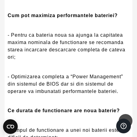
Cum pot maximiza performantele bateriei?
- Pentru ca bateria noua sa ajunga la capitatea
maxima nominala de functionare se recomanda
starea incarcare descarcare completa de cateva
ori;
- Optimizarea completa a “Power Management”
din sistemul de BIOS dar si din sistemul de
operare va imbunatati performantele bateriei.
Ce durata de functionare are noua baterie?
- Timpul de functionare a unei noi baterii este