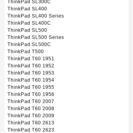
ThinkPad SL300C
ThinkPad SL400
ThinkPad SL400 Series
ThinkPad SL400C
ThinkPad SL500
ThinkPad SL500 Series
ThinkPad SL500C
ThinkPad T500
ThinkPad T60 1951
ThinkPad T60 1952
ThinkPad T60 1953
ThinkPad T60 1954
ThinkPad T60 1955
ThinkPad T60 1956
ThinkPad T60 2007
ThinkPad T60 2008
ThinkPad T60 2009
ThinkPad T60 2613
ThinkPad T60 2623