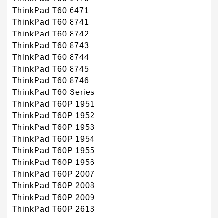
ThinkPad T60 6471
ThinkPad T60 8741
ThinkPad T60 8742
ThinkPad T60 8743
ThinkPad T60 8744
ThinkPad T60 8745
ThinkPad T60 8746
ThinkPad T60 Series
ThinkPad T60P 1951
ThinkPad T60P 1952
ThinkPad T60P 1953
ThinkPad T60P 1954
ThinkPad T60P 1955
ThinkPad T60P 1956
ThinkPad T60P 2007
ThinkPad T60P 2008
ThinkPad T60P 2009
ThinkPad T60P 2613