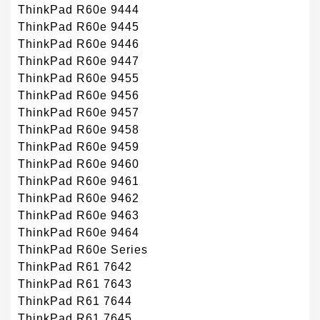
ThinkPad R60e 9444
ThinkPad R60e 9445
ThinkPad R60e 9446
ThinkPad R60e 9447
ThinkPad R60e 9455
ThinkPad R60e 9456
ThinkPad R60e 9457
ThinkPad R60e 9458
ThinkPad R60e 9459
ThinkPad R60e 9460
ThinkPad R60e 9461
ThinkPad R60e 9462
ThinkPad R60e 9463
ThinkPad R60e 9464
ThinkPad R60e Series
ThinkPad R61 7642
ThinkPad R61 7643
ThinkPad R61 7644
ThinkPad R61 7645