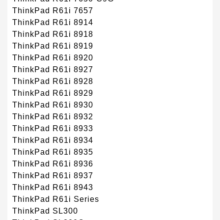
ThinkPad R61i 7657
ThinkPad R61i 8914
ThinkPad R61i 8918
ThinkPad R61i 8919
ThinkPad R61i 8920
ThinkPad R61i 8927
ThinkPad R61i 8928
ThinkPad R61i 8929
ThinkPad R61i 8930
ThinkPad R61i 8932
ThinkPad R61i 8933
ThinkPad R61i 8934
ThinkPad R61i 8935
ThinkPad R61i 8936
ThinkPad R61i 8937
ThinkPad R61i 8943
ThinkPad R61i Series
ThinkPad SL300