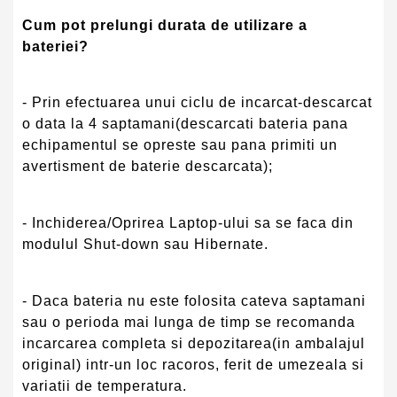
Cum pot prelungi durata de utilizare a
bateriei?
- Prin efectuarea unui ciclu de incarcat-descarcat
o data la 4 saptamani(descarcati bateria pana
echipamentul se opreste sau pana primiti un
avertisment de baterie descarcata);
- Inchiderea/Oprirea Laptop-ului sa se faca din
modulul Shut-down sau Hibernate.
- Daca bateria nu este folosita cateva saptamani
sau o perioda mai lunga de timp se recomanda
incarcarea completa si depozitarea(in ambalajul
original) intr-un loc racoros, ferit de umezeala si
variatii de temperatura.