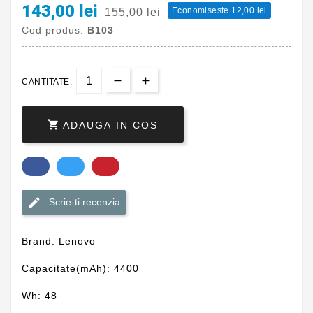
143,00 lei
Economiseste 12,00 lei
155,00 lei
Cod produs:
B103
CANTITATE:

ADAUGA IN COS
Scrie-ti recenzia
Brand: Lenovo
Capacitate(mAh): 4400
Wh: 48