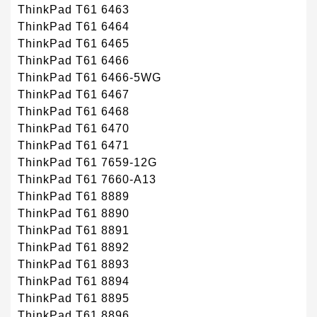
ThinkPad T61 6463
ThinkPad T61 6464
ThinkPad T61 6465
ThinkPad T61 6466
ThinkPad T61 6466-5WG
ThinkPad T61 6467
ThinkPad T61 6468
ThinkPad T61 6470
ThinkPad T61 6471
ThinkPad T61 7659-12G
ThinkPad T61 7660-A13
ThinkPad T61 8889
ThinkPad T61 8890
ThinkPad T61 8891
ThinkPad T61 8892
ThinkPad T61 8893
ThinkPad T61 8894
ThinkPad T61 8895
ThinkPad T61 8896