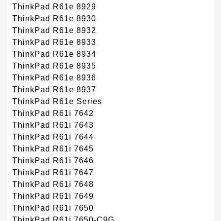
ThinkPad R61e 8929
ThinkPad R61e 8930
ThinkPad R61e 8932
ThinkPad R61e 8933
ThinkPad R61e 8934
ThinkPad R61e 8935
ThinkPad R61e 8936
ThinkPad R61e 8937
ThinkPad R61e Series
ThinkPad R61i 7642
ThinkPad R61i 7643
ThinkPad R61i 7644
ThinkPad R61i 7645
ThinkPad R61i 7646
ThinkPad R61i 7647
ThinkPad R61i 7648
ThinkPad R61i 7649
ThinkPad R61i 7650
ThinkPad R61i 7650-C9G