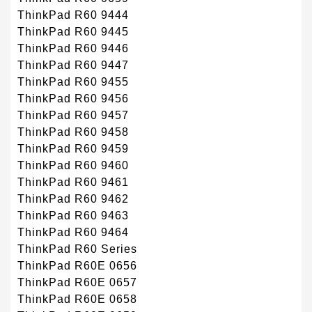
ThinkPad R60 9444
ThinkPad R60 9445
ThinkPad R60 9446
ThinkPad R60 9447
ThinkPad R60 9455
ThinkPad R60 9456
ThinkPad R60 9457
ThinkPad R60 9458
ThinkPad R60 9459
ThinkPad R60 9460
ThinkPad R60 9461
ThinkPad R60 9462
ThinkPad R60 9463
ThinkPad R60 9464
ThinkPad R60 Series
ThinkPad R60E 0656
ThinkPad R60E 0657
ThinkPad R60E 0658