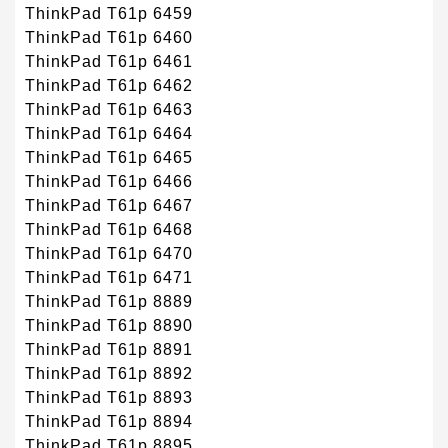
ThinkPad T61p 6459
ThinkPad T61p 6460
ThinkPad T61p 6461
ThinkPad T61p 6462
ThinkPad T61p 6463
ThinkPad T61p 6464
ThinkPad T61p 6465
ThinkPad T61p 6466
ThinkPad T61p 6467
ThinkPad T61p 6468
ThinkPad T61p 6470
ThinkPad T61p 6471
ThinkPad T61p 8889
ThinkPad T61p 8890
ThinkPad T61p 8891
ThinkPad T61p 8892
ThinkPad T61p 8893
ThinkPad T61p 8894
ThinkPad T61p 8895