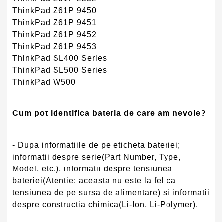
ThinkPad Z61P 9450
ThinkPad Z61P 9451
ThinkPad Z61P 9452
ThinkPad Z61P 9453
ThinkPad SL400 Series
ThinkPad SL500 Series
ThinkPad W500
Cum pot identifica bateria de care am nevoie?
- Dupa informatiile de pe eticheta bateriei;
informatii despre serie(Part Number, Type,
Model, etc.), informatii despre tensiunea
bateriei(Atentie: aceasta nu este la fel ca
tensiunea de pe sursa de alimentare) si informatii
despre constructia chimica(Li-Ion, Li-Polymer).