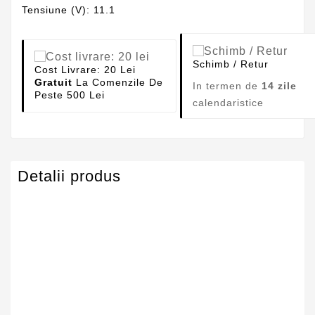
Tensiune (V): 11.1
Schimb / Retur
Cost Livrare: 20 Lei
Gratuit
La Comenzile De
In termen de
14 zile
Peste 500 Lei
calendaristice
Detalii produs
Capacitate
4400mAh
Tensiune
11.1V
Numar Celule
6