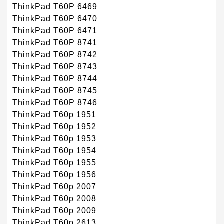
ThinkPad T60P 6469
ThinkPad T60P 6470
ThinkPad T60P 6471
ThinkPad T60P 8741
ThinkPad T60P 8742
ThinkPad T60P 8743
ThinkPad T60P 8744
ThinkPad T60P 8745
ThinkPad T60P 8746
ThinkPad T60p 1951
ThinkPad T60p 1952
ThinkPad T60p 1953
ThinkPad T60p 1954
ThinkPad T60p 1955
ThinkPad T60p 1956
ThinkPad T60p 2007
ThinkPad T60p 2008
ThinkPad T60p 2009
ThinkPad T60p 2613