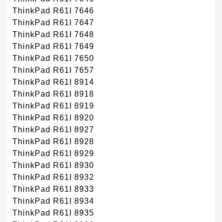
ThinkPad R61I 7646
ThinkPad R61I 7647
ThinkPad R61I 7648
ThinkPad R61I 7649
ThinkPad R61I 7650
ThinkPad R61I 7657
ThinkPad R61I 8914
ThinkPad R61I 8918
ThinkPad R61I 8919
ThinkPad R61I 8920
ThinkPad R61I 8927
ThinkPad R61I 8928
ThinkPad R61I 8929
ThinkPad R61I 8930
ThinkPad R61I 8932
ThinkPad R61I 8933
ThinkPad R61I 8934
ThinkPad R61I 8935