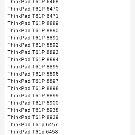
ThinkPad T61P 6468
ThinkPad T61P 6470
ThinkPad T61P 6471
ThinkPad T61P 8889
ThinkPad T61P 8890
ThinkPad T61P 8891
ThinkPad T61P 8892
ThinkPad T61P 8893
ThinkPad T61P 8894
ThinkPad T61P 8895
ThinkPad T61P 8896
ThinkPad T61P 8897
ThinkPad T61P 8898
ThinkPad T61P 8899
ThinkPad T61P 8900
ThinkPad T61P 8938
ThinkPad T61P 8939
ThinkPad T61p 6457
ThinkPad T61p 6458