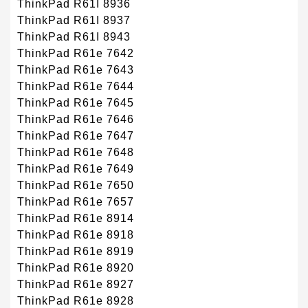
ThinkPad R61I 8936
ThinkPad R61I 8937
ThinkPad R61I 8943
ThinkPad R61e 7642
ThinkPad R61e 7643
ThinkPad R61e 7644
ThinkPad R61e 7645
ThinkPad R61e 7646
ThinkPad R61e 7647
ThinkPad R61e 7648
ThinkPad R61e 7649
ThinkPad R61e 7650
ThinkPad R61e 7657
ThinkPad R61e 8914
ThinkPad R61e 8918
ThinkPad R61e 8919
ThinkPad R61e 8920
ThinkPad R61e 8927
ThinkPad R61e 8928