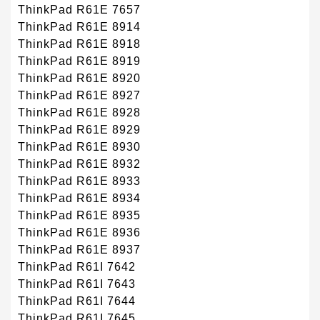
ThinkPad R61E 7657
ThinkPad R61E 8914
ThinkPad R61E 8918
ThinkPad R61E 8919
ThinkPad R61E 8920
ThinkPad R61E 8927
ThinkPad R61E 8928
ThinkPad R61E 8929
ThinkPad R61E 8930
ThinkPad R61E 8932
ThinkPad R61E 8933
ThinkPad R61E 8934
ThinkPad R61E 8935
ThinkPad R61E 8936
ThinkPad R61E 8937
ThinkPad R61I 7642
ThinkPad R61I 7643
ThinkPad R61I 7644
ThinkPad R61I 7645