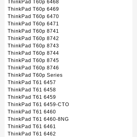
ThinkPad T60p 6468
ThinkPad T60p 6469
ThinkPad T60p 6470
ThinkPad T60p 6471
ThinkPad T60p 8741
ThinkPad T60p 8742
ThinkPad T60p 8743
ThinkPad T60p 8744
ThinkPad T60p 8745
ThinkPad T60p 8746
ThinkPad T60p Series
ThinkPad T61 6457
ThinkPad T61 6458
ThinkPad T61 6459
ThinkPad T61 6459-CTO
ThinkPad T61 6460
ThinkPad T61 6460-8NG
ThinkPad T61 6461
ThinkPad T61 6462