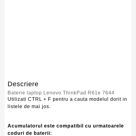
Tehnologie Baterie
Li-Ion
Culoare
Negru
Tip Baterie
Compatibila
Serie Model
Lenovo
Garantie
12 Luni
Descriere
Baterie laptop Lenovo ThinkPad R61e 7644
Utilizati CTRL + F pentru a cauta modelul dorit in
listele de mai jos.
Acumulatorul este compatibil cu urmatoarele
coduri de baterii: