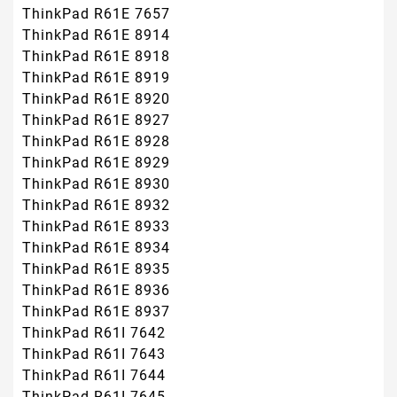
ThinkPad R61E 7657
ThinkPad R61E 8914
ThinkPad R61E 8918
ThinkPad R61E 8919
ThinkPad R61E 8920
ThinkPad R61E 8927
ThinkPad R61E 8928
ThinkPad R61E 8929
ThinkPad R61E 8930
ThinkPad R61E 8932
ThinkPad R61E 8933
ThinkPad R61E 8934
ThinkPad R61E 8935
ThinkPad R61E 8936
ThinkPad R61E 8937
ThinkPad R61I 7642
ThinkPad R61I 7643
ThinkPad R61I 7644
ThinkPad R61I 7645