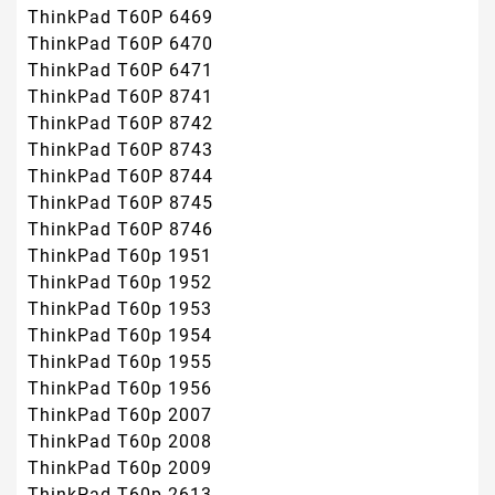
ThinkPad T60P 6469
ThinkPad T60P 6470
ThinkPad T60P 6471
ThinkPad T60P 8741
ThinkPad T60P 8742
ThinkPad T60P 8743
ThinkPad T60P 8744
ThinkPad T60P 8745
ThinkPad T60P 8746
ThinkPad T60p 1951
ThinkPad T60p 1952
ThinkPad T60p 1953
ThinkPad T60p 1954
ThinkPad T60p 1955
ThinkPad T60p 1956
ThinkPad T60p 2007
ThinkPad T60p 2008
ThinkPad T60p 2009
ThinkPad T60p 2613