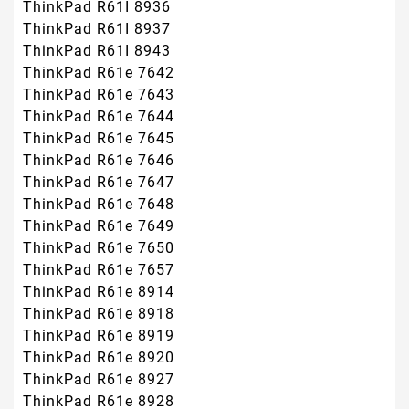
ThinkPad R61I 8936
ThinkPad R61I 8937
ThinkPad R61I 8943
ThinkPad R61e 7642
ThinkPad R61e 7643
ThinkPad R61e 7644
ThinkPad R61e 7645
ThinkPad R61e 7646
ThinkPad R61e 7647
ThinkPad R61e 7648
ThinkPad R61e 7649
ThinkPad R61e 7650
ThinkPad R61e 7657
ThinkPad R61e 8914
ThinkPad R61e 8918
ThinkPad R61e 8919
ThinkPad R61e 8920
ThinkPad R61e 8927
ThinkPad R61e 8928