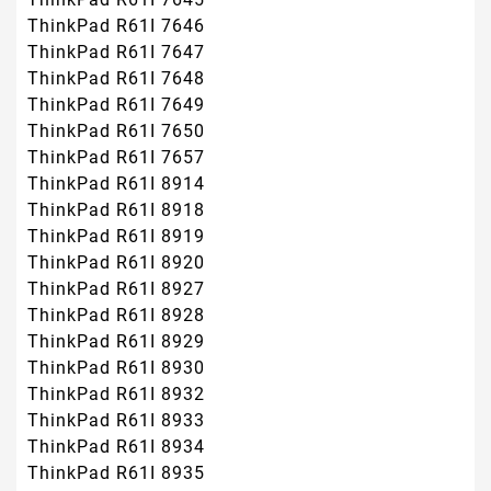
ThinkPad R61I 7646
ThinkPad R61I 7647
ThinkPad R61I 7648
ThinkPad R61I 7649
ThinkPad R61I 7650
ThinkPad R61I 7657
ThinkPad R61I 8914
ThinkPad R61I 8918
ThinkPad R61I 8919
ThinkPad R61I 8920
ThinkPad R61I 8927
ThinkPad R61I 8928
ThinkPad R61I 8929
ThinkPad R61I 8930
ThinkPad R61I 8932
ThinkPad R61I 8933
ThinkPad R61I 8934
ThinkPad R61I 8935