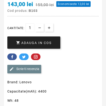
143,00 lei
Economiseste 12,00 lei
155,00 lei
Cod produs:
B103
CANTITATE:

ADAUGA IN COS
Scrie-ti recenzia
Brand: Lenovo
Capacitate(mAh): 4400
Wh: 48