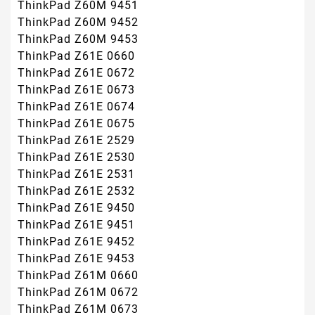
ThinkPad Z60M 9451
ThinkPad Z60M 9452
ThinkPad Z60M 9453
ThinkPad Z61E 0660
ThinkPad Z61E 0672
ThinkPad Z61E 0673
ThinkPad Z61E 0674
ThinkPad Z61E 0675
ThinkPad Z61E 2529
ThinkPad Z61E 2530
ThinkPad Z61E 2531
ThinkPad Z61E 2532
ThinkPad Z61E 9450
ThinkPad Z61E 9451
ThinkPad Z61E 9452
ThinkPad Z61E 9453
ThinkPad Z61M 0660
ThinkPad Z61M 0672
ThinkPad Z61M 0673