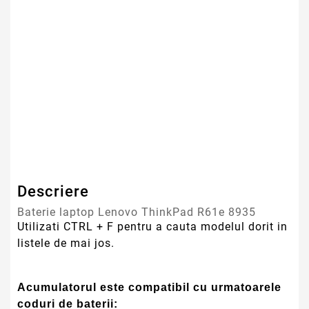
Tehnologie Baterie
Li-Ion
Culoare
Negru
Tip Baterie
Compatibila
Serie Model
Lenovo
Garantie
12 Luni
Descriere
Baterie laptop Lenovo ThinkPad R61e 8935
Utilizati CTRL + F pentru a cauta modelul dorit in
listele de mai jos.
Acumulatorul este compatibil cu urmatoarele
coduri de baterii: