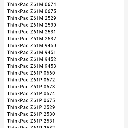
ThinkPad Z61M 0674
ThinkPad Z61M 0675
ThinkPad Z61M 2529
ThinkPad Z61M 2530
ThinkPad Z61M 2531
ThinkPad Z61M 2532
ThinkPad Z61M 9450
ThinkPad Z61M 9451
ThinkPad Z61M 9452
ThinkPad Z61M 9453
ThinkPad Z61P 0660
ThinkPad Z61P 0672
ThinkPad Z61P 0673
ThinkPad Z61P 0674
ThinkPad Z61P 0675
ThinkPad Z61P 2529
ThinkPad Z61P 2530
ThinkPad Z61P 2531
ThinkPad Z61P 2532