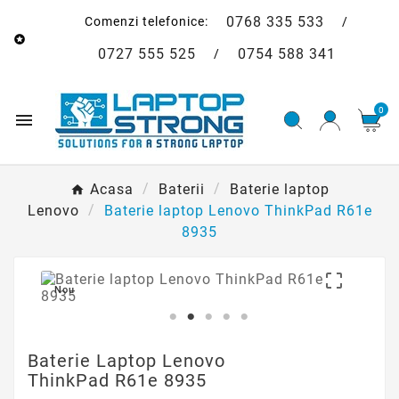
0768 335 533
Comenzi telefonice:
/

0727 555 525
0754 588 341
/
0

Acasa
Baterii
Baterie laptop
Lenovo
Baterie laptop Lenovo ThinkPad R61e
8935

Nou
Baterie Laptop Lenovo
ThinkPad R61e 8935