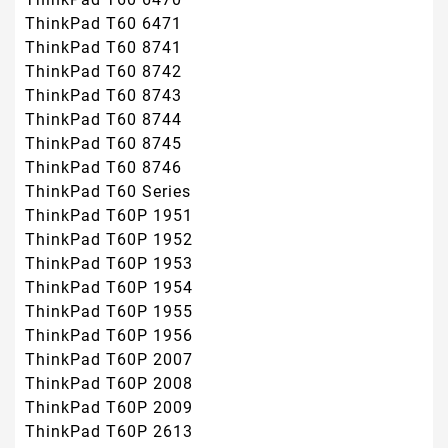
ThinkPad T60 6471
ThinkPad T60 8741
ThinkPad T60 8742
ThinkPad T60 8743
ThinkPad T60 8744
ThinkPad T60 8745
ThinkPad T60 8746
ThinkPad T60 Series
ThinkPad T60P 1951
ThinkPad T60P 1952
ThinkPad T60P 1953
ThinkPad T60P 1954
ThinkPad T60P 1955
ThinkPad T60P 1956
ThinkPad T60P 2007
ThinkPad T60P 2008
ThinkPad T60P 2009
ThinkPad T60P 2613