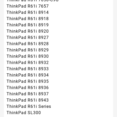
ThinkPad R61i 7657
ThinkPad R61i 8914
ThinkPad R61i 8918
ThinkPad R61i 8919
ThinkPad R61i 8920
ThinkPad R61i 8927
ThinkPad R61i 8928
ThinkPad R61i 8929
ThinkPad R61i 8930
ThinkPad R61i 8932
ThinkPad R61i 8933
ThinkPad R61i 8934
ThinkPad R61i 8935
ThinkPad R61i 8936
ThinkPad R61i 8937
ThinkPad R61i 8943
ThinkPad R61i Series
ThinkPad SL300