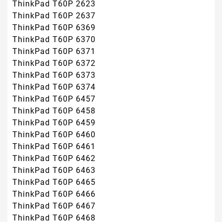
ThinkPad T60P 2623
ThinkPad T60P 2637
ThinkPad T60P 6369
ThinkPad T60P 6370
ThinkPad T60P 6371
ThinkPad T60P 6372
ThinkPad T60P 6373
ThinkPad T60P 6374
ThinkPad T60P 6457
ThinkPad T60P 6458
ThinkPad T60P 6459
ThinkPad T60P 6460
ThinkPad T60P 6461
ThinkPad T60P 6462
ThinkPad T60P 6463
ThinkPad T60P 6465
ThinkPad T60P 6466
ThinkPad T60P 6467
ThinkPad T60P 6468