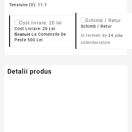
Tensiune (V): 11.1
Schimb / Retur
Cost Livrare: 20 Lei
Gratuit
La Comenzile De
In termen de
14 zile
Peste 500 Lei
calendaristice
Detalii produs
Capacitate
4400mAh
Tensiune
11.1V
Numar Celule
6