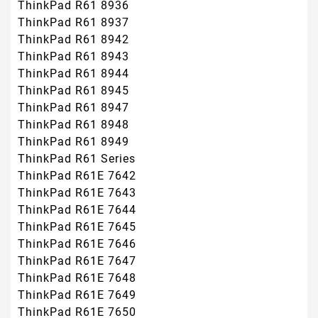
ThinkPad R61 8936
ThinkPad R61 8937
ThinkPad R61 8942
ThinkPad R61 8943
ThinkPad R61 8944
ThinkPad R61 8945
ThinkPad R61 8947
ThinkPad R61 8948
ThinkPad R61 8949
ThinkPad R61 Series
ThinkPad R61E 7642
ThinkPad R61E 7643
ThinkPad R61E 7644
ThinkPad R61E 7645
ThinkPad R61E 7646
ThinkPad R61E 7647
ThinkPad R61E 7648
ThinkPad R61E 7649
ThinkPad R61E 7650