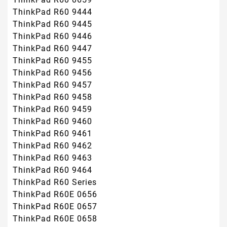
ThinkPad R60 9444
ThinkPad R60 9445
ThinkPad R60 9446
ThinkPad R60 9447
ThinkPad R60 9455
ThinkPad R60 9456
ThinkPad R60 9457
ThinkPad R60 9458
ThinkPad R60 9459
ThinkPad R60 9460
ThinkPad R60 9461
ThinkPad R60 9462
ThinkPad R60 9463
ThinkPad R60 9464
ThinkPad R60 Series
ThinkPad R60E 0656
ThinkPad R60E 0657
ThinkPad R60E 0658