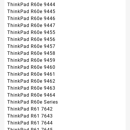
ThinkPad R60e 9444
ThinkPad R60e 9445
ThinkPad R60e 9446
ThinkPad R60e 9447
ThinkPad R60e 9455
ThinkPad R60e 9456
ThinkPad R60e 9457
ThinkPad R60e 9458
ThinkPad R60e 9459
ThinkPad R60e 9460
ThinkPad R60e 9461
ThinkPad R60e 9462
ThinkPad R60e 9463
ThinkPad R60e 9464
ThinkPad R60e Series
ThinkPad R61 7642
ThinkPad R61 7643
ThinkPad R61 7644
ThinkPad R61 7645