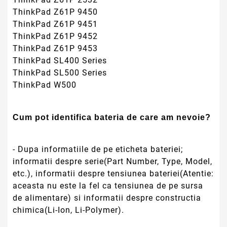
ThinkPad Z61P 9450
ThinkPad Z61P 9451
ThinkPad Z61P 9452
ThinkPad Z61P 9453
ThinkPad SL400 Series
ThinkPad SL500 Series
ThinkPad W500
Cum pot identifica bateria de care am nevoie?
- Dupa informatiile de pe eticheta bateriei;
informatii despre serie(Part Number, Type, Model,
etc.), informatii despre tensiunea bateriei(Atentie:
aceasta nu este la fel ca tensiunea de pe sursa
de alimentare) si informatii despre constructia
chimica(Li-Ion, Li-Polymer).