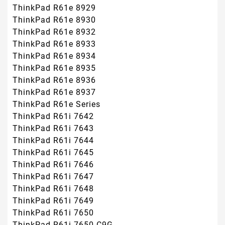
ThinkPad R61e 8929
ThinkPad R61e 8930
ThinkPad R61e 8932
ThinkPad R61e 8933
ThinkPad R61e 8934
ThinkPad R61e 8935
ThinkPad R61e 8936
ThinkPad R61e 8937
ThinkPad R61e Series
ThinkPad R61i 7642
ThinkPad R61i 7643
ThinkPad R61i 7644
ThinkPad R61i 7645
ThinkPad R61i 7646
ThinkPad R61i 7647
ThinkPad R61i 7648
ThinkPad R61i 7649
ThinkPad R61i 7650
ThinkPad R61i 7650-C9G