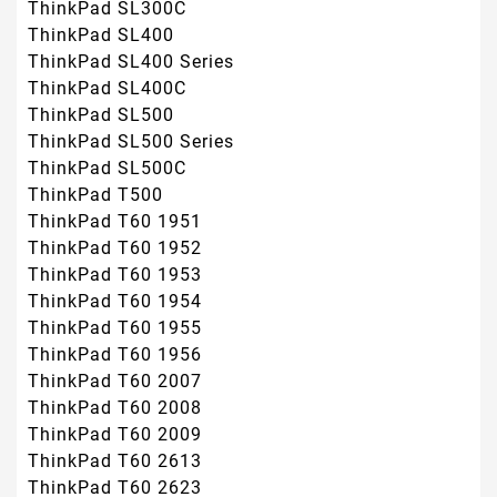
ThinkPad SL300C
ThinkPad SL400
ThinkPad SL400 Series
ThinkPad SL400C
ThinkPad SL500
ThinkPad SL500 Series
ThinkPad SL500C
ThinkPad T500
ThinkPad T60 1951
ThinkPad T60 1952
ThinkPad T60 1953
ThinkPad T60 1954
ThinkPad T60 1955
ThinkPad T60 1956
ThinkPad T60 2007
ThinkPad T60 2008
ThinkPad T60 2009
ThinkPad T60 2613
ThinkPad T60 2623