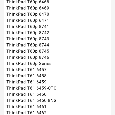
ThinkPad T60p 6468
ThinkPad T60p 6469
ThinkPad T60p 6470
ThinkPad T60p 6471
ThinkPad T60p 8741
ThinkPad T60p 8742
ThinkPad T60p 8743
ThinkPad T60p 8744
ThinkPad T60p 8745
ThinkPad T60p 8746
ThinkPad T60p Series
ThinkPad T61 6457
ThinkPad T61 6458
ThinkPad T61 6459
ThinkPad T61 6459-CTO
ThinkPad T61 6460
ThinkPad T61 6460-8NG
ThinkPad T61 6461
ThinkPad T61 6462