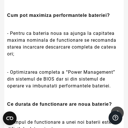
Cum pot maximiza performantele bateriei?
- Pentru ca bateria noua sa ajunga la capitatea
maxima nominala de functionare se recomanda
starea incarcare descarcare completa de cateva
ori;
- Optimizarea completa a “Power Management”
din sistemul de BIOS dar si din sistemul de
operare va imbunatati performantele bateriei.
Ce durata de functionare are noua baterie?
- Timpul de functionare a unei noi baterii este