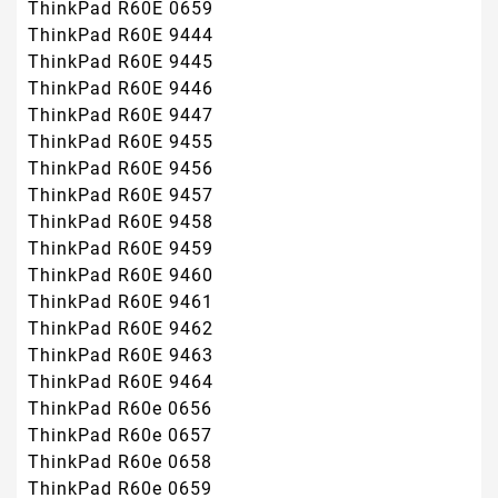
ThinkPad R60E 0659
ThinkPad R60E 9444
ThinkPad R60E 9445
ThinkPad R60E 9446
ThinkPad R60E 9447
ThinkPad R60E 9455
ThinkPad R60E 9456
ThinkPad R60E 9457
ThinkPad R60E 9458
ThinkPad R60E 9459
ThinkPad R60E 9460
ThinkPad R60E 9461
ThinkPad R60E 9462
ThinkPad R60E 9463
ThinkPad R60E 9464
ThinkPad R60e 0656
ThinkPad R60e 0657
ThinkPad R60e 0658
ThinkPad R60e 0659