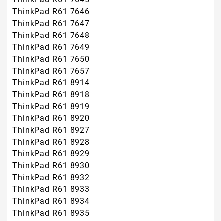
ThinkPad R61 7646
ThinkPad R61 7647
ThinkPad R61 7648
ThinkPad R61 7649
ThinkPad R61 7650
ThinkPad R61 7657
ThinkPad R61 8914
ThinkPad R61 8918
ThinkPad R61 8919
ThinkPad R61 8920
ThinkPad R61 8927
ThinkPad R61 8928
ThinkPad R61 8929
ThinkPad R61 8930
ThinkPad R61 8932
ThinkPad R61 8933
ThinkPad R61 8934
ThinkPad R61 8935