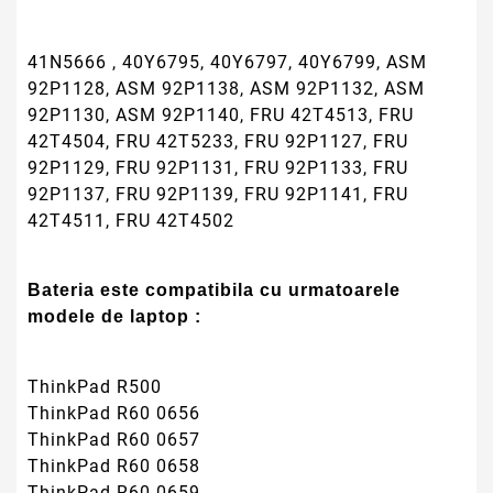
41N5666 , 40Y6795, 40Y6797, 40Y6799, ASM
92P1128, ASM 92P1138, ASM 92P1132, ASM
92P1130, ASM 92P1140, FRU 42T4513, FRU
42T4504, FRU 42T5233, FRU 92P1127, FRU
92P1129, FRU 92P1131, FRU 92P1133, FRU
92P1137, FRU 92P1139, FRU 92P1141, FRU
42T4511, FRU 42T4502
Bateria este compatibila cu urmatoarele
modele de laptop :
ThinkPad R500
ThinkPad R60 0656
ThinkPad R60 0657
ThinkPad R60 0658
ThinkPad R60 0659