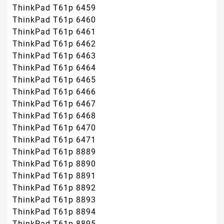
ThinkPad T61p 6459
ThinkPad T61p 6460
ThinkPad T61p 6461
ThinkPad T61p 6462
ThinkPad T61p 6463
ThinkPad T61p 6464
ThinkPad T61p 6465
ThinkPad T61p 6466
ThinkPad T61p 6467
ThinkPad T61p 6468
ThinkPad T61p 6470
ThinkPad T61p 6471
ThinkPad T61p 8889
ThinkPad T61p 8890
ThinkPad T61p 8891
ThinkPad T61p 8892
ThinkPad T61p 8893
ThinkPad T61p 8894
ThinkPad T61p 8895