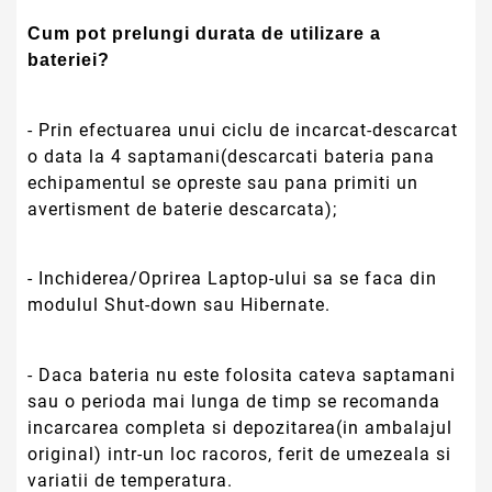
Cum pot prelungi durata de utilizare a
bateriei?
- Prin efectuarea unui ciclu de incarcat-descarcat
o data la 4 saptamani(descarcati bateria pana
echipamentul se opreste sau pana primiti un
avertisment de baterie descarcata);
- Inchiderea/Oprirea Laptop-ului sa se faca din
modulul Shut-down sau Hibernate.
- Daca bateria nu este folosita cateva saptamani
sau o perioda mai lunga de timp se recomanda
incarcarea completa si depozitarea(in ambalajul
original) intr-un loc racoros, ferit de umezeala si
variatii de temperatura.