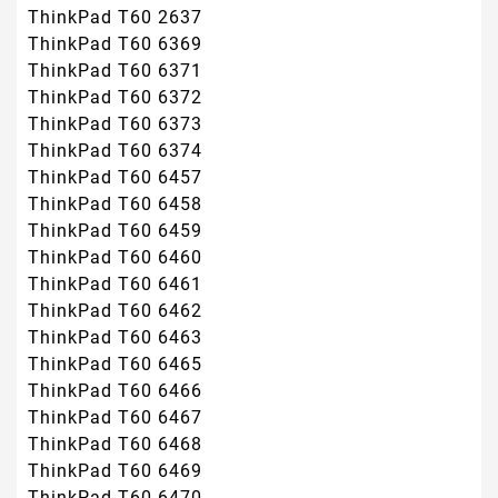
ThinkPad T60 2637
ThinkPad T60 6369
ThinkPad T60 6371
ThinkPad T60 6372
ThinkPad T60 6373
ThinkPad T60 6374
ThinkPad T60 6457
ThinkPad T60 6458
ThinkPad T60 6459
ThinkPad T60 6460
ThinkPad T60 6461
ThinkPad T60 6462
ThinkPad T60 6463
ThinkPad T60 6465
ThinkPad T60 6466
ThinkPad T60 6467
ThinkPad T60 6468
ThinkPad T60 6469
ThinkPad T60 6470