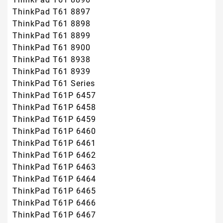
ThinkPad T61 8897
ThinkPad T61 8898
ThinkPad T61 8899
ThinkPad T61 8900
ThinkPad T61 8938
ThinkPad T61 8939
ThinkPad T61 Series
ThinkPad T61P 6457
ThinkPad T61P 6458
ThinkPad T61P 6459
ThinkPad T61P 6460
ThinkPad T61P 6461
ThinkPad T61P 6462
ThinkPad T61P 6463
ThinkPad T61P 6464
ThinkPad T61P 6465
ThinkPad T61P 6466
ThinkPad T61P 6467