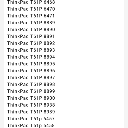
ThinkPad T61P 6468
ThinkPad T61P 6470
ThinkPad T61P 6471
ThinkPad T61P 8889
ThinkPad T61P 8890
ThinkPad T61P 8891
ThinkPad T61P 8892
ThinkPad T61P 8893
ThinkPad T61P 8894
ThinkPad T61P 8895
ThinkPad T61P 8896
ThinkPad T61P 8897
ThinkPad T61P 8898
ThinkPad T61P 8899
ThinkPad T61P 8900
ThinkPad T61P 8938
ThinkPad T61P 8939
ThinkPad T61p 6457
ThinkPad T61p 6458