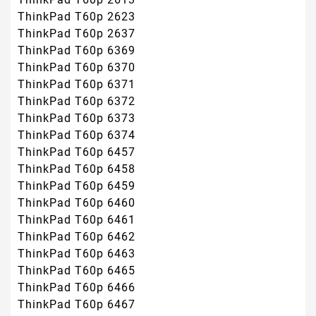
ThinkPad T60p 2623
ThinkPad T60p 2637
ThinkPad T60p 6369
ThinkPad T60p 6370
ThinkPad T60p 6371
ThinkPad T60p 6372
ThinkPad T60p 6373
ThinkPad T60p 6374
ThinkPad T60p 6457
ThinkPad T60p 6458
ThinkPad T60p 6459
ThinkPad T60p 6460
ThinkPad T60p 6461
ThinkPad T60p 6462
ThinkPad T60p 6463
ThinkPad T60p 6465
ThinkPad T60p 6466
ThinkPad T60p 6467