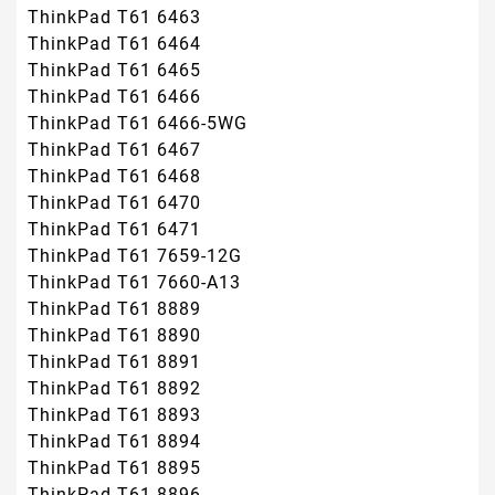
ThinkPad T61 6463
ThinkPad T61 6464
ThinkPad T61 6465
ThinkPad T61 6466
ThinkPad T61 6466-5WG
ThinkPad T61 6467
ThinkPad T61 6468
ThinkPad T61 6470
ThinkPad T61 6471
ThinkPad T61 7659-12G
ThinkPad T61 7660-A13
ThinkPad T61 8889
ThinkPad T61 8890
ThinkPad T61 8891
ThinkPad T61 8892
ThinkPad T61 8893
ThinkPad T61 8894
ThinkPad T61 8895
ThinkPad T61 8896