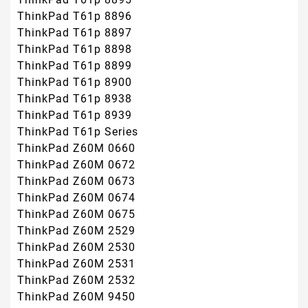
ThinkPad T61p 8896
ThinkPad T61p 8897
ThinkPad T61p 8898
ThinkPad T61p 8899
ThinkPad T61p 8900
ThinkPad T61p 8938
ThinkPad T61p 8939
ThinkPad T61p Series
ThinkPad Z60M 0660
ThinkPad Z60M 0672
ThinkPad Z60M 0673
ThinkPad Z60M 0674
ThinkPad Z60M 0675
ThinkPad Z60M 2529
ThinkPad Z60M 2530
ThinkPad Z60M 2531
ThinkPad Z60M 2532
ThinkPad Z60M 9450