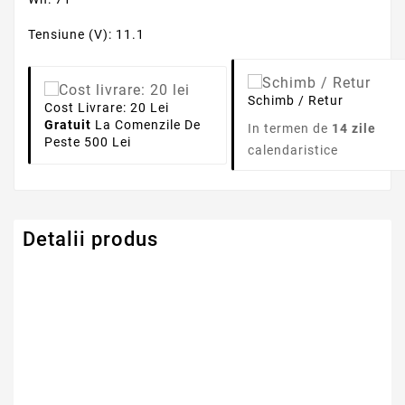
Tensiune (V): 11.1
Schimb / Retur
Cost Livrare: 20 Lei
Gratuit
La Comenzile De
In termen de
14 zile
Peste 500 Lei
calendaristice
Detalii produs
Tensiune
11.1V
Numar Celule
9