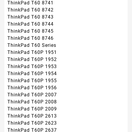
ThinkPad T60 8741
ThinkPad T60 8742
ThinkPad T60 8743
ThinkPad T60 8744
ThinkPad T60 8745
ThinkPad T60 8746
ThinkPad T60 Series
ThinkPad T60P 1951
ThinkPad T60P 1952
ThinkPad T60P 1953
ThinkPad T60P 1954
ThinkPad T60P 1955
ThinkPad T60P 1956
ThinkPad T60P 2007
ThinkPad T60P 2008
ThinkPad T60P 2009
ThinkPad T60P 2613
ThinkPad T60P 2623
ThinkPad T60P 2637