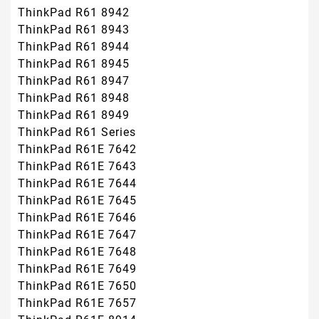
ThinkPad R61 8942
ThinkPad R61 8943
ThinkPad R61 8944
ThinkPad R61 8945
ThinkPad R61 8947
ThinkPad R61 8948
ThinkPad R61 8949
ThinkPad R61 Series
ThinkPad R61E 7642
ThinkPad R61E 7643
ThinkPad R61E 7644
ThinkPad R61E 7645
ThinkPad R61E 7646
ThinkPad R61E 7647
ThinkPad R61E 7648
ThinkPad R61E 7649
ThinkPad R61E 7650
ThinkPad R61E 7657