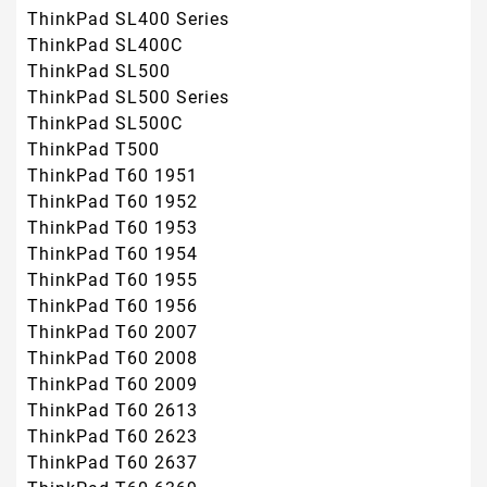
ThinkPad SL400 Series
ThinkPad SL400C
ThinkPad SL500
ThinkPad SL500 Series
ThinkPad SL500C
ThinkPad T500
ThinkPad T60 1951
ThinkPad T60 1952
ThinkPad T60 1953
ThinkPad T60 1954
ThinkPad T60 1955
ThinkPad T60 1956
ThinkPad T60 2007
ThinkPad T60 2008
ThinkPad T60 2009
ThinkPad T60 2613
ThinkPad T60 2623
ThinkPad T60 2637