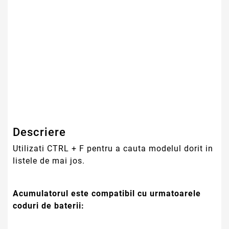
Tehnologie Baterie
Li-Ion
Culoare
Negru
Tip Baterie
Compatibila
Serie Model
Lenovo
Garantie
12 Luni
Descriere
Utilizati CTRL + F pentru a cauta modelul dorit in
listele de mai jos.
Acumulatorul este compatibil cu urmatoarele
coduri de baterii: