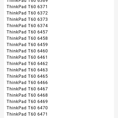
ThinkPad T60 6369
ThinkPad T60 6371
ThinkPad T60 6372
ThinkPad T60 6373
ThinkPad T60 6374
ThinkPad T60 6457
ThinkPad T60 6458
ThinkPad T60 6459
ThinkPad T60 6460
ThinkPad T60 6461
ThinkPad T60 6462
ThinkPad T60 6463
ThinkPad T60 6465
ThinkPad T60 6466
ThinkPad T60 6467
ThinkPad T60 6468
ThinkPad T60 6469
ThinkPad T60 6470
ThinkPad T60 6471