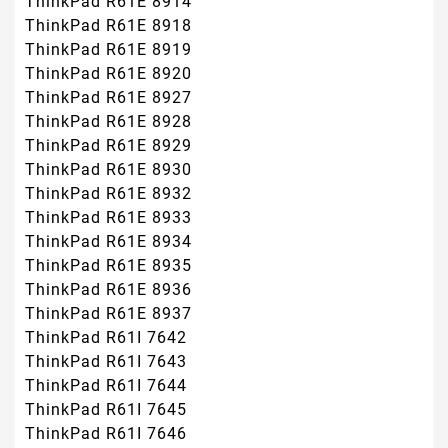
ThinkPad R61E 8914
ThinkPad R61E 8918
ThinkPad R61E 8919
ThinkPad R61E 8920
ThinkPad R61E 8927
ThinkPad R61E 8928
ThinkPad R61E 8929
ThinkPad R61E 8930
ThinkPad R61E 8932
ThinkPad R61E 8933
ThinkPad R61E 8934
ThinkPad R61E 8935
ThinkPad R61E 8936
ThinkPad R61E 8937
ThinkPad R61I 7642
ThinkPad R61I 7643
ThinkPad R61I 7644
ThinkPad R61I 7645
ThinkPad R61I 7646