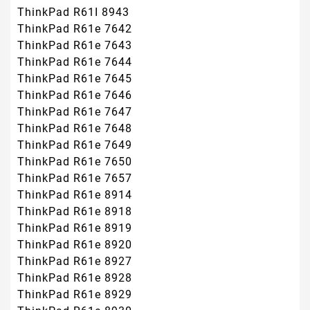
ThinkPad R61I 8943
ThinkPad R61e 7642
ThinkPad R61e 7643
ThinkPad R61e 7644
ThinkPad R61e 7645
ThinkPad R61e 7646
ThinkPad R61e 7647
ThinkPad R61e 7648
ThinkPad R61e 7649
ThinkPad R61e 7650
ThinkPad R61e 7657
ThinkPad R61e 8914
ThinkPad R61e 8918
ThinkPad R61e 8919
ThinkPad R61e 8920
ThinkPad R61e 8927
ThinkPad R61e 8928
ThinkPad R61e 8929