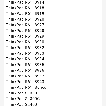
ThinkPad R61i 8914
ThinkPad R61i 8918
ThinkPad R61i 8919
ThinkPad R61i 8920
ThinkPad R61i 8927
ThinkPad R61i 8928
ThinkPad R61i 8929
ThinkPad R61i 8930
ThinkPad R61i 8932
ThinkPad R61i 8933
ThinkPad R61i 8934
ThinkPad R61i 8935
ThinkPad R61i 8936
ThinkPad R61i 8937
ThinkPad R61i 8943
ThinkPad R61i Series
ThinkPad SL300
ThinkPad SL300C
ThinkPad SL400