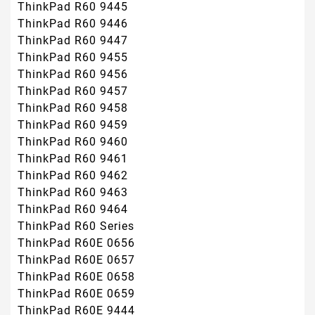
ThinkPad R60 9445
ThinkPad R60 9446
ThinkPad R60 9447
ThinkPad R60 9455
ThinkPad R60 9456
ThinkPad R60 9457
ThinkPad R60 9458
ThinkPad R60 9459
ThinkPad R60 9460
ThinkPad R60 9461
ThinkPad R60 9462
ThinkPad R60 9463
ThinkPad R60 9464
ThinkPad R60 Series
ThinkPad R60E 0656
ThinkPad R60E 0657
ThinkPad R60E 0658
ThinkPad R60E 0659
ThinkPad R60E 9444