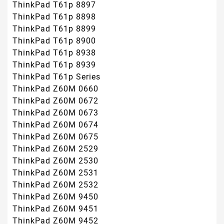
ThinkPad T61p 8897
ThinkPad T61p 8898
ThinkPad T61p 8899
ThinkPad T61p 8900
ThinkPad T61p 8938
ThinkPad T61p 8939
ThinkPad T61p Series
ThinkPad Z60M 0660
ThinkPad Z60M 0672
ThinkPad Z60M 0673
ThinkPad Z60M 0674
ThinkPad Z60M 0675
ThinkPad Z60M 2529
ThinkPad Z60M 2530
ThinkPad Z60M 2531
ThinkPad Z60M 2532
ThinkPad Z60M 9450
ThinkPad Z60M 9451
ThinkPad Z60M 9452