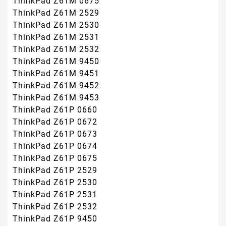
ThinkPad Z61M 0675
ThinkPad Z61M 2529
ThinkPad Z61M 2530
ThinkPad Z61M 2531
ThinkPad Z61M 2532
ThinkPad Z61M 9450
ThinkPad Z61M 9451
ThinkPad Z61M 9452
ThinkPad Z61M 9453
ThinkPad Z61P 0660
ThinkPad Z61P 0672
ThinkPad Z61P 0673
ThinkPad Z61P 0674
ThinkPad Z61P 0675
ThinkPad Z61P 2529
ThinkPad Z61P 2530
ThinkPad Z61P 2531
ThinkPad Z61P 2532
ThinkPad Z61P 9450