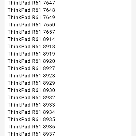
ThinkPad R61 7647
ThinkPad R61 7648
ThinkPad R61 7649
ThinkPad R61 7650
ThinkPad R61 7657
ThinkPad R61 8914
ThinkPad R61 8918
ThinkPad R61 8919
ThinkPad R61 8920
ThinkPad R61 8927
ThinkPad R61 8928
ThinkPad R61 8929
ThinkPad R61 8930
ThinkPad R61 8932
ThinkPad R61 8933
ThinkPad R61 8934
ThinkPad R61 8935
ThinkPad R61 8936
ThinkPad R61 8937