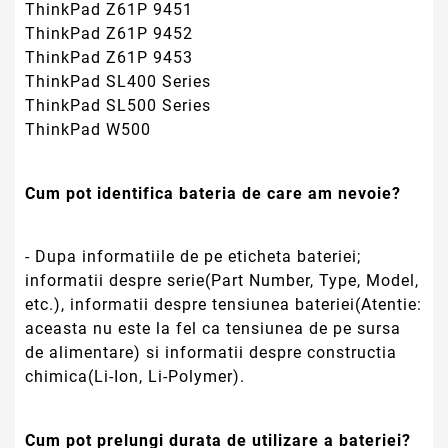
ThinkPad Z61P 9451
ThinkPad Z61P 9452
ThinkPad Z61P 9453
ThinkPad SL400 Series
ThinkPad SL500 Series
ThinkPad W500
Cum pot identifica bateria de care am nevoie?
- Dupa informatiile de pe eticheta bateriei;
informatii despre serie(Part Number, Type, Model,
etc.), informatii despre tensiunea bateriei(Atentie:
aceasta nu este la fel ca tensiunea de pe sursa
de alimentare) si informatii despre constructia
chimica(Li-Ion, Li-Polymer).
Cum pot prelungi durata de utilizare a bateriei?