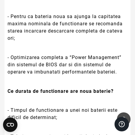
- Pentru ca bateria noua sa ajunga la capitatea
maxima nominala de functionare se recomanda
starea incarcare descarcare completa de cateva
ori;
- Optimizarea completa a “Power Management”
din sistemul de BIOS dar si din sistemul de
operare va imbunatati performantele bateriei.
Ce durata de functionare are noua baterie?
- Timpul de functionare a unei noi baterii este
dificil de determinat;