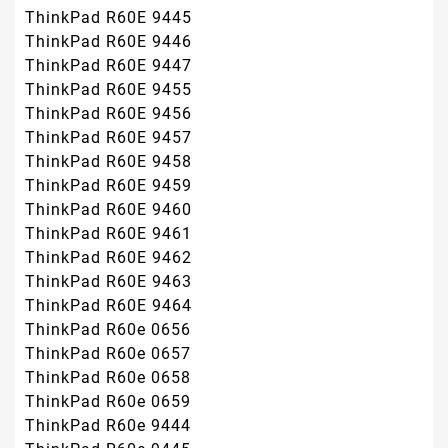
ThinkPad R60E 9445
ThinkPad R60E 9446
ThinkPad R60E 9447
ThinkPad R60E 9455
ThinkPad R60E 9456
ThinkPad R60E 9457
ThinkPad R60E 9458
ThinkPad R60E 9459
ThinkPad R60E 9460
ThinkPad R60E 9461
ThinkPad R60E 9462
ThinkPad R60E 9463
ThinkPad R60E 9464
ThinkPad R60e 0656
ThinkPad R60e 0657
ThinkPad R60e 0658
ThinkPad R60e 0659
ThinkPad R60e 9444