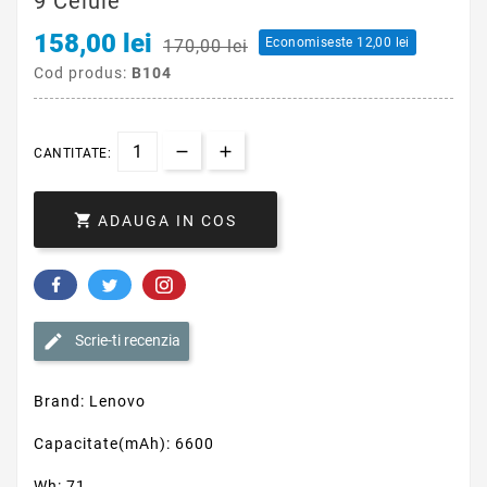
9 Celule
158,00 lei
Economiseste 12,00 lei
170,00 lei
Cod produs:
B104
CANTITATE:

ADAUGA IN COS
Scrie-ti recenzia
Brand: Lenovo
Capacitate(mAh): 6600
Wh: 71