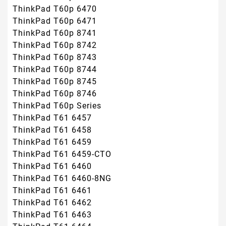
ThinkPad T60p 6470
ThinkPad T60p 6471
ThinkPad T60p 8741
ThinkPad T60p 8742
ThinkPad T60p 8743
ThinkPad T60p 8744
ThinkPad T60p 8745
ThinkPad T60p 8746
ThinkPad T60p Series
ThinkPad T61 6457
ThinkPad T61 6458
ThinkPad T61 6459
ThinkPad T61 6459-CTO
ThinkPad T61 6460
ThinkPad T61 6460-8NG
ThinkPad T61 6461
ThinkPad T61 6462
ThinkPad T61 6463