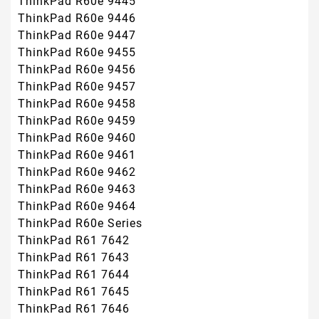
ThinkPad R60e 9445
ThinkPad R60e 9446
ThinkPad R60e 9447
ThinkPad R60e 9455
ThinkPad R60e 9456
ThinkPad R60e 9457
ThinkPad R60e 9458
ThinkPad R60e 9459
ThinkPad R60e 9460
ThinkPad R60e 9461
ThinkPad R60e 9462
ThinkPad R60e 9463
ThinkPad R60e 9464
ThinkPad R60e Series
ThinkPad R61 7642
ThinkPad R61 7643
ThinkPad R61 7644
ThinkPad R61 7645
ThinkPad R61 7646