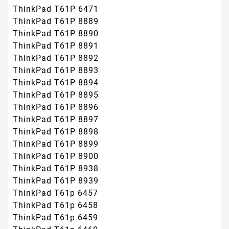
ThinkPad T61P 6471
ThinkPad T61P 8889
ThinkPad T61P 8890
ThinkPad T61P 8891
ThinkPad T61P 8892
ThinkPad T61P 8893
ThinkPad T61P 8894
ThinkPad T61P 8895
ThinkPad T61P 8896
ThinkPad T61P 8897
ThinkPad T61P 8898
ThinkPad T61P 8899
ThinkPad T61P 8900
ThinkPad T61P 8938
ThinkPad T61P 8939
ThinkPad T61p 6457
ThinkPad T61p 6458
ThinkPad T61p 6459