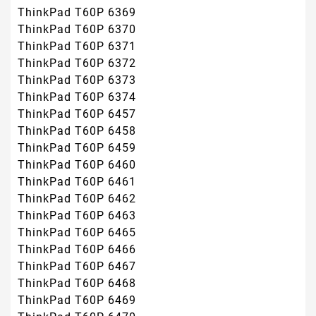
ThinkPad T60P 6369
ThinkPad T60P 6370
ThinkPad T60P 6371
ThinkPad T60P 6372
ThinkPad T60P 6373
ThinkPad T60P 6374
ThinkPad T60P 6457
ThinkPad T60P 6458
ThinkPad T60P 6459
ThinkPad T60P 6460
ThinkPad T60P 6461
ThinkPad T60P 6462
ThinkPad T60P 6463
ThinkPad T60P 6465
ThinkPad T60P 6466
ThinkPad T60P 6467
ThinkPad T60P 6468
ThinkPad T60P 6469