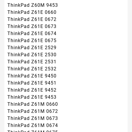
ThinkPad Z60M 9453
ThinkPad Z61E 0660
ThinkPad Z61E 0672
ThinkPad Z61E 0673
ThinkPad Z61E 0674
ThinkPad Z61E 0675
ThinkPad Z61E 2529
ThinkPad Z61E 2530
ThinkPad Z61E 2531
ThinkPad Z61E 2532
ThinkPad Z61E 9450
ThinkPad Z61E 9451
ThinkPad Z61E 9452
ThinkPad Z61E 9453
ThinkPad Z61M 0660
ThinkPad Z61M 0672
ThinkPad Z61M 0673
ThinkPad Z61M 0674