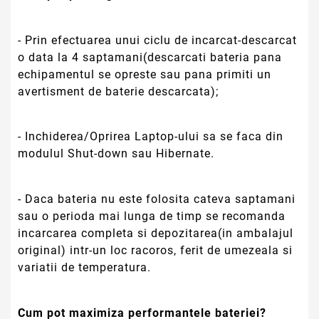
- Prin efectuarea unui ciclu de incarcat-descarcat
o data la 4 saptamani(descarcati bateria pana
echipamentul se opreste sau pana primiti un
avertisment de baterie descarcata);
- Inchiderea/Oprirea Laptop-ului sa se faca din
modulul Shut-down sau Hibernate.
- Daca bateria nu este folosita cateva saptamani
sau o perioda mai lunga de timp se recomanda
incarcarea completa si depozitarea(in ambalajul
original) intr-un loc racoros, ferit de umezeala si
variatii de temperatura.
Cum pot maximiza performantele bateriei?