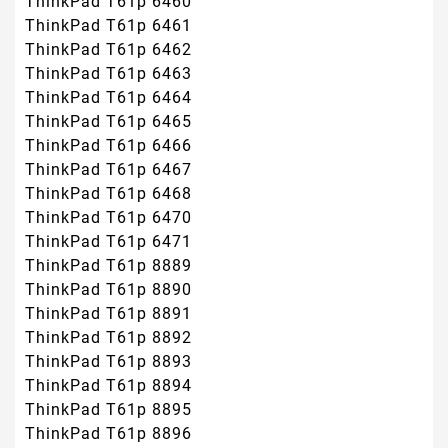
ThinkPad T61p 6460
ThinkPad T61p 6461
ThinkPad T61p 6462
ThinkPad T61p 6463
ThinkPad T61p 6464
ThinkPad T61p 6465
ThinkPad T61p 6466
ThinkPad T61p 6467
ThinkPad T61p 6468
ThinkPad T61p 6470
ThinkPad T61p 6471
ThinkPad T61p 8889
ThinkPad T61p 8890
ThinkPad T61p 8891
ThinkPad T61p 8892
ThinkPad T61p 8893
ThinkPad T61p 8894
ThinkPad T61p 8895
ThinkPad T61p 8896