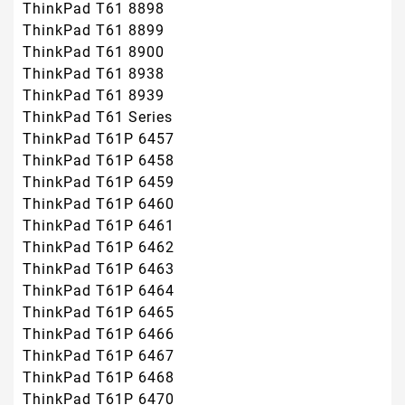
ThinkPad T61 8898
ThinkPad T61 8899
ThinkPad T61 8900
ThinkPad T61 8938
ThinkPad T61 8939
ThinkPad T61 Series
ThinkPad T61P 6457
ThinkPad T61P 6458
ThinkPad T61P 6459
ThinkPad T61P 6460
ThinkPad T61P 6461
ThinkPad T61P 6462
ThinkPad T61P 6463
ThinkPad T61P 6464
ThinkPad T61P 6465
ThinkPad T61P 6466
ThinkPad T61P 6467
ThinkPad T61P 6468
ThinkPad T61P 6470