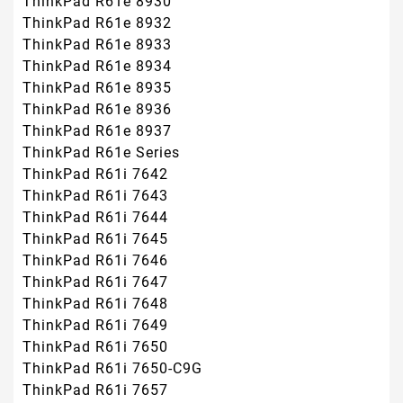
ThinkPad R61e 8930
ThinkPad R61e 8932
ThinkPad R61e 8933
ThinkPad R61e 8934
ThinkPad R61e 8935
ThinkPad R61e 8936
ThinkPad R61e 8937
ThinkPad R61e Series
ThinkPad R61i 7642
ThinkPad R61i 7643
ThinkPad R61i 7644
ThinkPad R61i 7645
ThinkPad R61i 7646
ThinkPad R61i 7647
ThinkPad R61i 7648
ThinkPad R61i 7649
ThinkPad R61i 7650
ThinkPad R61i 7650-C9G
ThinkPad R61i 7657