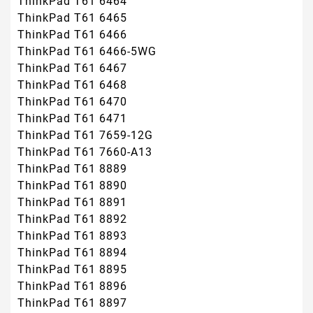
ThinkPad T61 6464
ThinkPad T61 6465
ThinkPad T61 6466
ThinkPad T61 6466-5WG
ThinkPad T61 6467
ThinkPad T61 6468
ThinkPad T61 6470
ThinkPad T61 6471
ThinkPad T61 7659-12G
ThinkPad T61 7660-A13
ThinkPad T61 8889
ThinkPad T61 8890
ThinkPad T61 8891
ThinkPad T61 8892
ThinkPad T61 8893
ThinkPad T61 8894
ThinkPad T61 8895
ThinkPad T61 8896
ThinkPad T61 8897