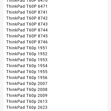
ThinkPad T60P 6470
ThinkPad T60P 6471
ThinkPad T60P 8741
ThinkPad T60P 8742
ThinkPad T60P 8743
ThinkPad T60P 8744
ThinkPad T60P 8745
ThinkPad T60P 8746
ThinkPad T60p 1951
ThinkPad T60p 1952
ThinkPad T60p 1953
ThinkPad T60p 1954
ThinkPad T60p 1955
ThinkPad T60p 1956
ThinkPad T60p 2007
ThinkPad T60p 2008
ThinkPad T60p 2009
ThinkPad T60p 2613
ThinkPad T60p 2623