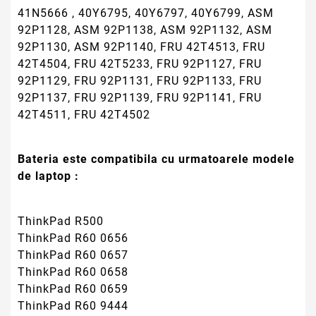
41N5666 , 40Y6795, 40Y6797, 40Y6799, ASM
92P1128, ASM 92P1138, ASM 92P1132, ASM
92P1130, ASM 92P1140, FRU 42T4513, FRU
42T4504, FRU 42T5233, FRU 92P1127, FRU
92P1129, FRU 92P1131, FRU 92P1133, FRU
92P1137, FRU 92P1139, FRU 92P1141, FRU
42T4511, FRU 42T4502
Bateria este compatibila cu urmatoarele modele
de laptop :
ThinkPad R500
ThinkPad R60 0656
ThinkPad R60 0657
ThinkPad R60 0658
ThinkPad R60 0659
ThinkPad R60 9444