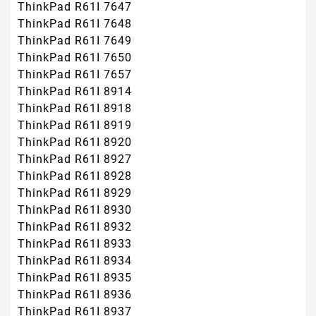
ThinkPad R61I 7647
ThinkPad R61I 7648
ThinkPad R61I 7649
ThinkPad R61I 7650
ThinkPad R61I 7657
ThinkPad R61I 8914
ThinkPad R61I 8918
ThinkPad R61I 8919
ThinkPad R61I 8920
ThinkPad R61I 8927
ThinkPad R61I 8928
ThinkPad R61I 8929
ThinkPad R61I 8930
ThinkPad R61I 8932
ThinkPad R61I 8933
ThinkPad R61I 8934
ThinkPad R61I 8935
ThinkPad R61I 8936
ThinkPad R61I 8937