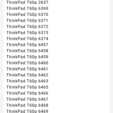
ThinkPad T60p 2637
ThinkPad T60p 6369
ThinkPad T60p 6370
ThinkPad T60p 6371
ThinkPad T60p 6372
ThinkPad T60p 6373
ThinkPad T60p 6374
ThinkPad T60p 6457
ThinkPad T60p 6458
ThinkPad T60p 6459
ThinkPad T60p 6460
ThinkPad T60p 6461
ThinkPad T60p 6462
ThinkPad T60p 6463
ThinkPad T60p 6465
ThinkPad T60p 6466
ThinkPad T60p 6467
ThinkPad T60p 6468
ThinkPad T60p 6469