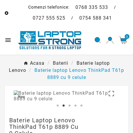
0768 335 533
Comenzi telefonice:
/

0727 555 525
0754 588 341
/
0

Acasa
Baterii
Baterie laptop
Lenovo
Baterie laptop Lenovo ThinkPad T61p
8889 cu 9 celule

Nou
Baterie Laptop Lenovo
ThinkPad T61p 8889 Cu